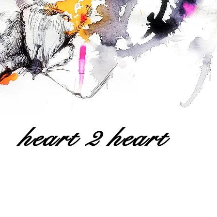
heart 2 heart