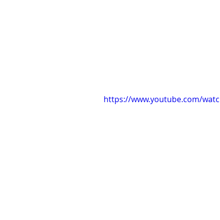
https://www.youtube.com/wat