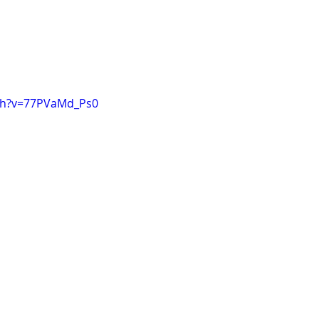
ch?v=77PVaMd_Ps0