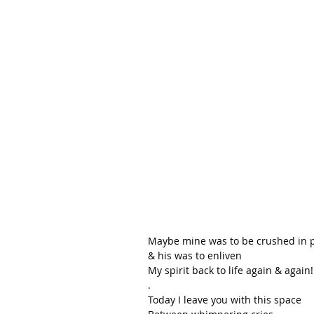
Maybe mine was to be crushed in p
& his was to enliven
My spirit back to life again & again!
.
Today I leave you with this space