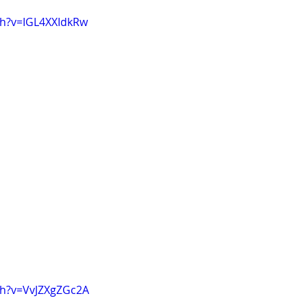
ch?v=IGL4XXIdkRw
ch?v=VvJZXgZGc2A