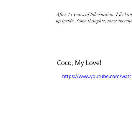
After 15 years of hibernation, I feel an 
up inside. Some thoughts, some sketche
Coco, My Love!
https://www.youtube.com/wat