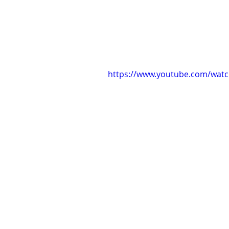
https://www.youtube.com/wat