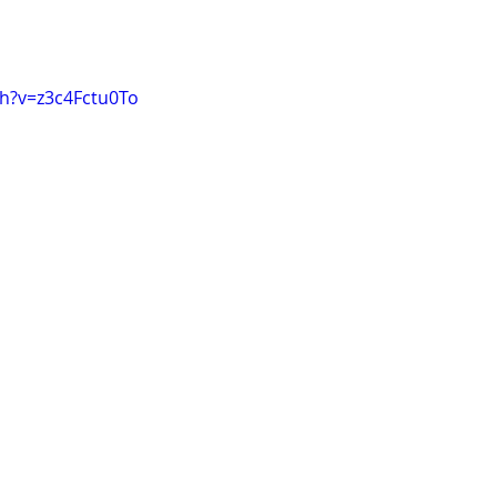
h?v=z3c4Fctu0To