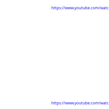
https://www.youtube.com/wat
https://www.youtube.com/wat