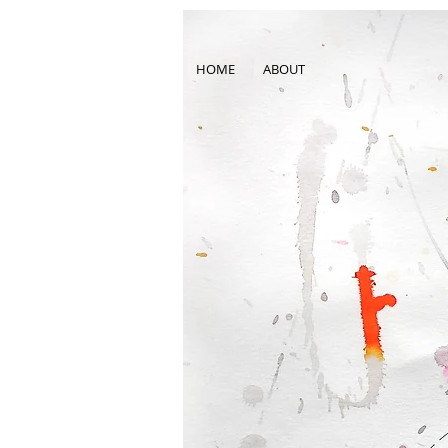
HOME
ABOUT