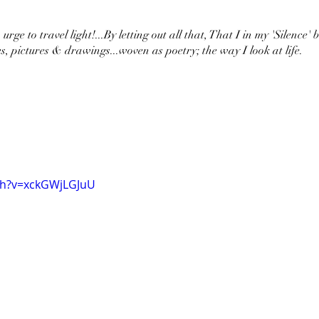
urge to travel light!...By letting out all that, That I in my 'Silence' 
s, pictures & drawings...woven as poetry; the way I look at life.
ch?v=xckGWjLGJuU