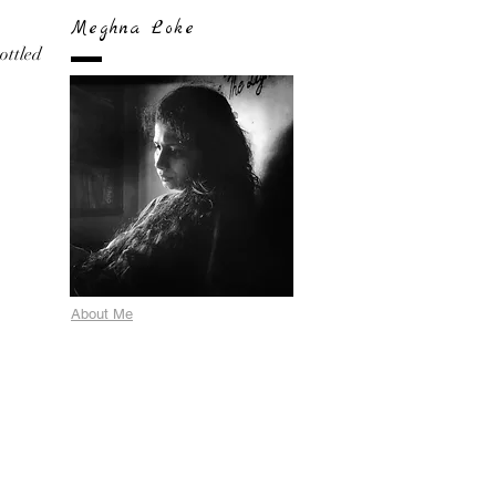
Meghna Loke
bottled
About Me