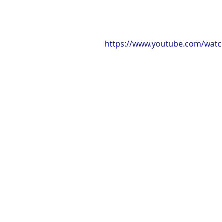
https://www.youtube.com/watc