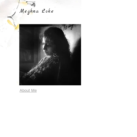
Meghna Loke
About Me