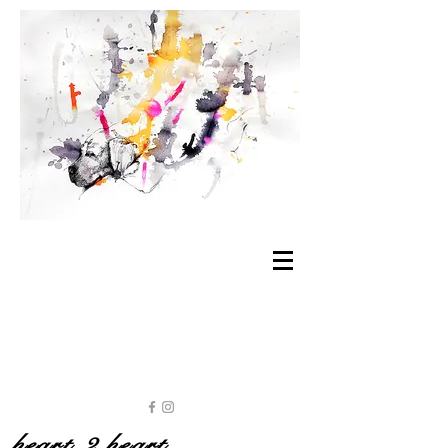
heart 2 heart