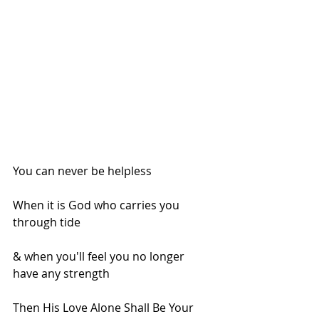
You can never be helpless
When it is God who carries you 
through tide
& when you'll feel you no longer 
have any strength
Then His Love Alone Shall Be Your