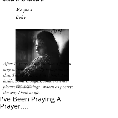
Meghna
Loke
After 15 years of hibernation, I feel an
urge to travel light!...By letting out all
that, That I in my 'Silence' bottled up
inside. Some thoughts, some sketches,
About Me
pictures & drawings...woven as poetry;
the way I look at life.
I've Been Praying A
Prayer....