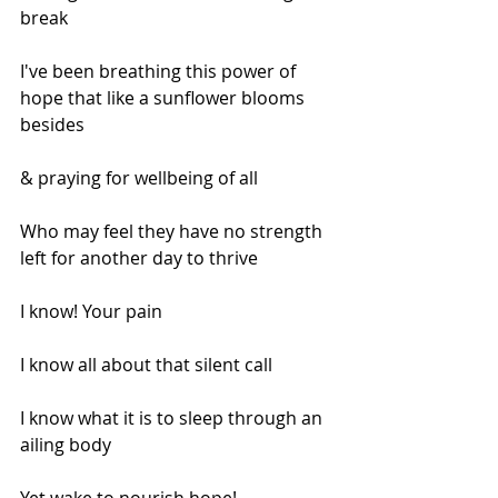
break
I've been breathing this power of 
hope that like a sunflower blooms 
besides
& praying for wellbeing of all
Who may feel they have no strength 
left for another day to thrive
I know! Your pain
I know all about that silent call
I know what it is to sleep through an 
ailing body