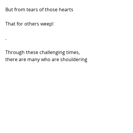
But from tears of those hearts
That for others weep!
.
Through these challenging times, 
there are many who are shouldering 
responsibilities way beyond their 
capacity, there are many living with 
untold pains, yet making sure they 
wake up each day to provide food for 
their loved ones. I know how much 
my body is shutting as 19years of 
Chronic pain has taken its toll. But 
there's a power that governs us all & 
when our bodies fail, it's the might of 
our spirits, that help us soar. And 