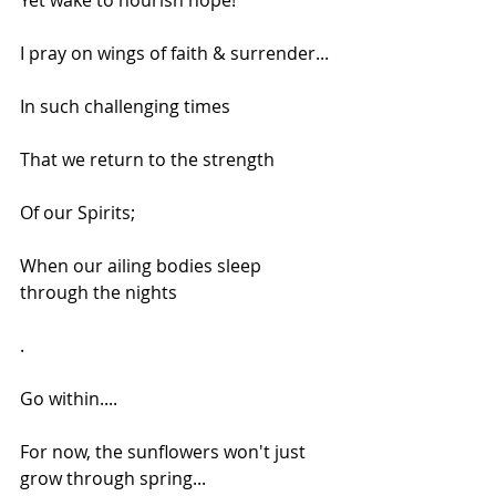
Yet wake to nourish hope!
I pray on wings of faith & surrender...
In such challenging times
That we return to the strength
Of our Spirits;
When our ailing bodies sleep 
through the nights
.
Go within....
For now, the sunflowers won't just 
grow through spring...