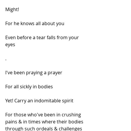
Might!
For he knows all about you
Even before a tear falls from your 
eyes
.
I've been praying a prayer
For all sickly in bodies
Yet! Carry an indomitable spirit
For those who've been in crushing 
pains & in times where their bodies 
through such ordeals & challenges 