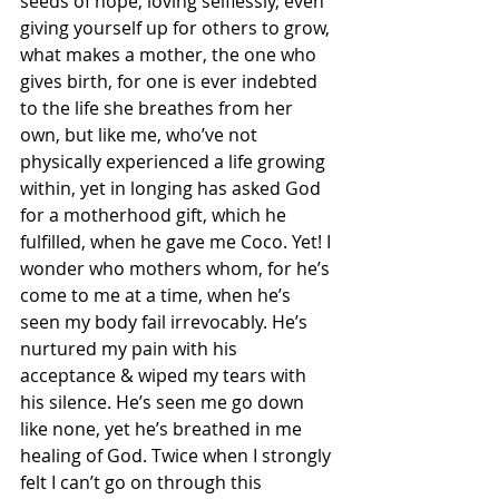
seeds of hope, loving selflessly, even 
giving yourself up for others to grow, 
what makes a mother, the one who 
gives birth, for one is ever indebted 
to the life she breathes from her 
own, but like me, who’ve not 
physically experienced a life growing 
within, yet in longing has asked God 
for a motherhood gift, which he 
fulfilled, when he gave me Coco. Yet! I 
wonder who mothers whom, for he’s 
come to me at a time, when he’s 
seen my body fail irrevocably. He’s 
nurtured my pain with his 
acceptance & wiped my tears with 
his silence. He’s seen me go down 
like none, yet he’s breathed in me 
healing of God. Twice when I strongly 
felt I can’t go on through this 