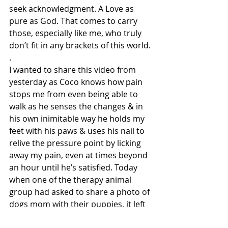
seek acknowledgment. A Love as 
pure as God. That comes to carry 
those, especially like me, who truly 
don’t fit in any brackets of this world.
.
I wanted to share this video from 
yesterday as Coco knows how pain 
stops me from even being able to 
walk as he senses the changes & in 
his own inimitable way he holds my 
feet with his paws & uses his nail to 
relive the pressure point by licking 
away my pain, even at times beyond 
an hour until he’s satisfied. Today 
when one of the therapy animal 
group had asked to share a photo of 
dogs mom with their puppies, it left 
me wondering, in my case who 