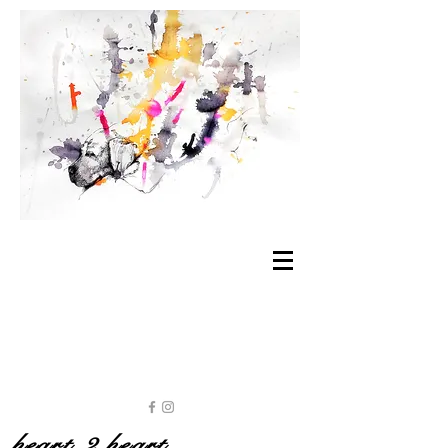
heart 2 heart