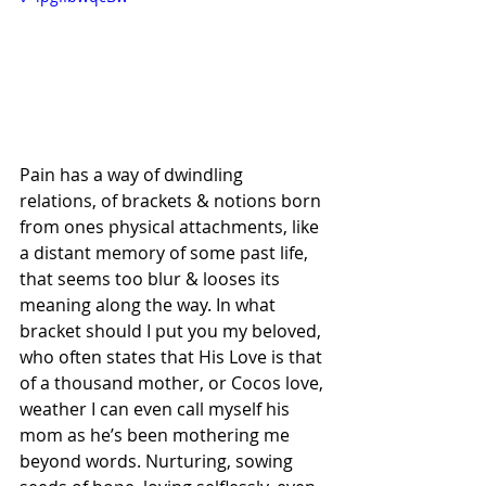
Pain has a way of dwindling 
relations, of brackets & notions born 
from ones physical attachments, like 
a distant memory of some past life, 
that seems too blur & looses its 
meaning along the way. In what 
bracket should I put you my beloved, 
who often states that His Love is that 
of a thousand mother, or Cocos love, 
weather I can even call myself his 
mom as he’s been mothering me 
beyond words. Nurturing, sowing 