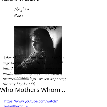
Meghna
Loke
After 15 years of hibernation, I feel an
urge to travel light!...By letting out all
that, That I in my 'Silence' bottled up
inside. Some thoughts, some sketches,
About Me
pictures & drawings...woven as poetry;
the way I look at life.
Who Mothers Whom...
https://www.youtube.com/watch?
v=lpgIIbwqcBw