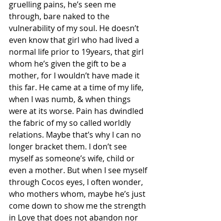
gruelling pains, he’s seen me 
through, bare naked to the 
vulnerability of my soul. He doesn’t 
even know that girl who had lived a 
normal life prior to 19years, that girl 
whom he’s given the gift to be a 
mother, for I wouldn’t have made it 
this far. He came at a time of my life, 
when I was numb, & when things 
were at its worse. Pain has dwindled 
the fabric of my so called worldly 
relations. Maybe that’s why I can no 
longer bracket them. I don’t see 
myself as someone’s wife, child or 
even a mother. But when I see myself 
through Cocos eyes, I often wonder, 
who mothers whom, maybe he’s just 
come down to show me the strength 
in Love that does not abandon nor 