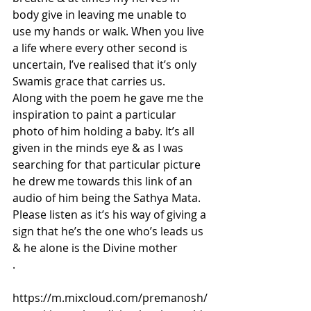
body give in leaving me unable to 
use my hands or walk. When you live 
a life where every other second is 
uncertain, I’ve realised that it’s only 
Swamis grace that carries us. 
Along with the poem he gave me the 
inspiration to paint a particular 
photo of him holding a baby. It’s all 
given in the minds eye & as I was 
searching for that particular picture 
he drew me towards this link of an 
audio of him being the Sathya Mata. 
Please listen as it’s his way of giving a 
sign that he’s the one who’s leads us 
& he alone is the Divine mother
.
https://m.mixcloud.com/premanosh/