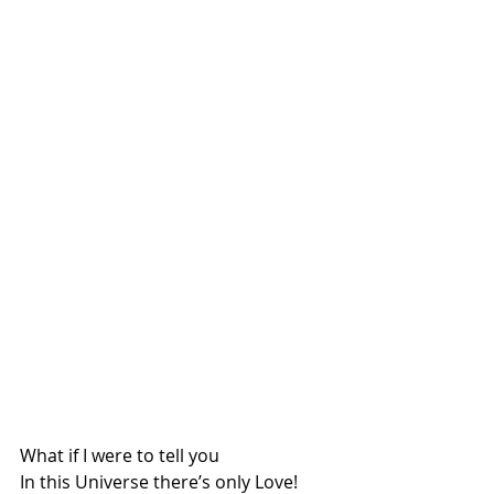
What if I were to tell you
In this Universe there’s only Love!