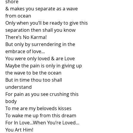
shore
& makes you separate as a wave 
from ocean
Only when you’ll be ready to give this 
separation then shall you know
There’s No Karma!
But only by surrendering in the 
embrace of love...
You were only loved & are Love
Maybe the pain is only in giving up 
the wave to be the ocean
But in time thou too shall 
understand 
For pain as you see crushing this 
body
To me are my beloveds kisses
To wake me up from this dream
For In Love...When You’re Loved...
You Art Him!