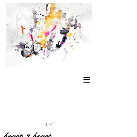
heart 2 heart