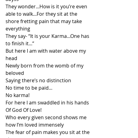
They wonder...How is it you’re even 
able to walk...For they sit at the 
shore fretting pain that may take 
everything 
They say- “It is your Karma...One has 
to finish it...”
But here I am with water above my 
head
Newly born from the womb of my 
beloved
Saying there’s no distinction
No time to be paid...
No karma!
For here I am swaddled in his hands
Of God Of Love!
Who every given second shows me 
how I’m loved immensely 
The fear of pain makes you sit at the 