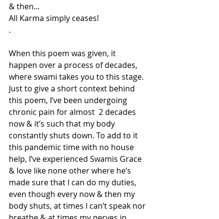
& then...
All Karma simply ceases!
.
When this poem was given, it 
happen over a process of decades, 
where swami takes you to this stage. 
Just to give a short context behind 
this poem, I’ve been undergoing 
chronic pain for almost  2 decades 
now & it’s such that my body 
constantly shuts down. To add to it 
this pandemic time with no house 
help, I’ve experienced Swamis Grace 
& love like none other where he’s 
made sure that I can do my duties, 
even though every now & then my 
body shuts, at times I can’t speak nor 
breathe & at times my nerves in 