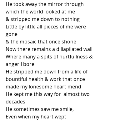
He took away the mirror through 
which the world looked at me
& stripped me down to nothing 
Little by little all pieces of me were 
gone
& the mosaic that once shone
Now there remains a diliapilated wall 
Where many a spits of hurtfullness & 
anger I bore 
He stripped me down from a life of 
bountiful health & work that once 
made my lonesome heart mend
He kept me this way for  almost two 
decades
He sometimes saw me smile,
Even when my heart wept
He took away everyone or everything 
that made me- Me
Relationships were soiled with 