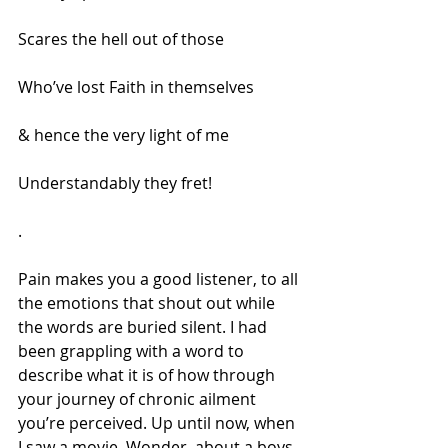
Scares the hell out of those
Who’ve lost Faith in themselves
& hence the very light of me
Understandably they fret!
.
Pain makes you a good listener, to all 
the emotions that shout out while 
the words are buried silent. I had 
been grappling with a word to 
describe what it is of how through 
your journey of chronic ailment 
you’re perceived. Up until now, when 
I saw a movie, Wonder, about a boys 