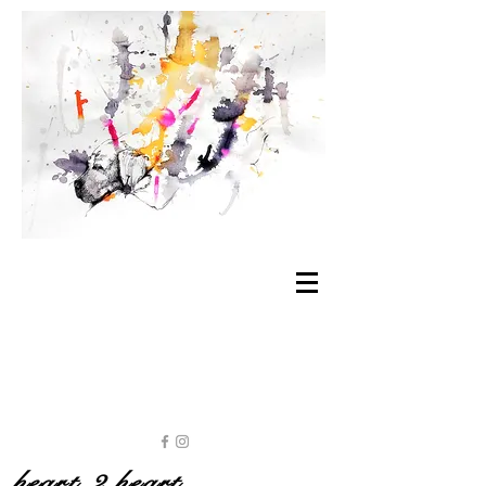
heart 2 heart