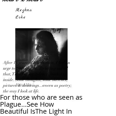
Meghna
Loke
After 15 years of hibernation, I feel an
urge to travel light!...By letting out all
that, That I in my 'Silence' bottled up
inside. Some thoughts, some sketches,
About Me
pictures & drawings...woven as poetry;
the way I look at life.
For those who are seen as
Plague...See How
Beautiful IsThe Light In