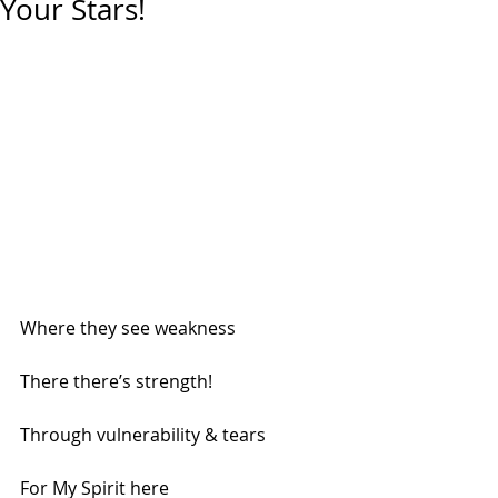
Your Stars!
Where they see weakness
There there’s strength!
Through vulnerability & tears
For My Spirit here