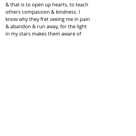
& that is to open up hearts, to teach 
others compassion & kindness. I 
know why they fret seeing me in pain 
& abandon & run away, for the light 
in my stars makes them aware of 
their dark-minds. Maybe someday 
these words shall pave way for 
others like me, of why God kept 
beings like me broken
For those who are seen as Plague, 
know how magical your presence 
here on earth truly is, for your Spirit 
is verily Gods light in his dark world 
.
©️ Meghna/2020