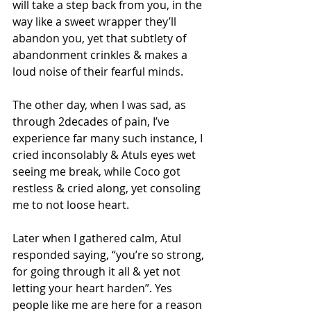
will take a step back from you, in the 
way like a sweet wrapper they’ll 
abandon you, yet that subtlety of 
abandonment crinkles & makes a 
loud noise of their fearful minds. 
The other day, when I was sad, as 
through 2decades of pain, I’ve 
experience far many such instance, I 
cried inconsolably & Atuls eyes wet 
seeing me break, while Coco got 
restless & cried along, yet consoling 
me to not loose heart. 
Later when I gathered calm, Atul 
responded saying, “you’re so strong, 
for going through it all & yet not 
letting your heart harden”. Yes 
people like me are here for a reason 