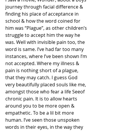
journey through facial difference & 
finding his place of acceptance in 
school & how the word coined for 
him was “Plague”, as other children’s 
struggle to accept him the way he 
was. Well with invisible pain too, the 
word is same. I’ve had far too many 
instances, where I’ve been shown I’m 
not accepted. Where my illness & 
pain is nothing short of a plague, 
that they may catch. I guess God 
very beautifully placed souls like me, 
amongst those who fear a life Seeof 
chronic pain. It is to allow hearts 
around you to be more open & 
empathetic. To be a lil bit more 
human. I’ve seen those unspoken 
words in their eyes, in the way they 