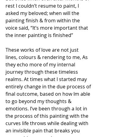
rest I couldn’t resume to paint, I 
asked my beloved; when will the 
painting finish & from within the 
voice said, “It’s more important that 
the inner painting is finished”
These works of love are not just 
lines, colours & rendering to me, As 
they echo more of my internal 
journey through these timeless 
realms. At times what I started may 
entirely change in the due process of 
final outcome, based on how Im able 
to go beyond my thoughts & 
emotions. I’ve been through a lot in 
the process of this painting with the 
curves life throws while dealing with 
an invisible pain that breaks you 