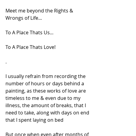
Meet me beyond the Rights & 
Wrongs of Life...
To A Place Thats Us...
To A Place Thats Love!
.
I usually refrain from recording the 
number of hours or days behind a 
painting, as these works of love are 
timeless to me & even due to my 
illness, the amount of breaks, that I 
need to take, along with days on end 
that I spent laying on bed
But once when even after months of 