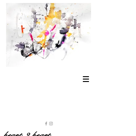
heart 2 heart