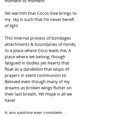
moment to moment. 
Yet warmth that Cocos love brings to 
my  sky is such that I’m never bereft 
of light
This internal process of bondages 
attachments & boundaries of minds, 
to a place where Coco leads me, A 
place where we belong, though 
fatigued in bodies yet hearts that 
float as a dandelion that wisps of 
prayers in silent communion to 
Beloved even though many of my 
dreams as broken wings flutter on 
their last breath, Yet Hope is all we 
have!
Is any painting ever complete....