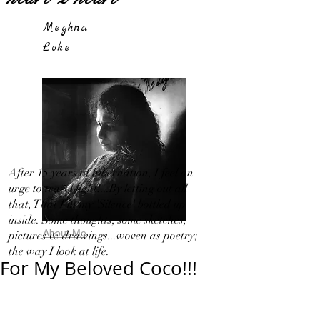
Meghna
Loke
After 15 years of hibernation, I feel an
urge to travel light!...By letting out all
that, That I in my 'Silence' bottled up
inside. Some thoughts, some sketches,
About Me
pictures & drawings...woven as poetry;
the way I look at life.
For My Beloved Coco!!!