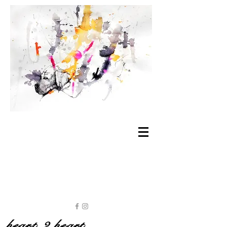
heart 2 heart