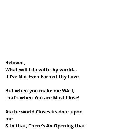
Beloved,
What will I do with thy world…
If I’ve Not Even Earned Thy Love
But when you make me WAIT,
that’s when You are Most Close!
As the world Closes its door upon 
me
& In that, There’s An Opening that