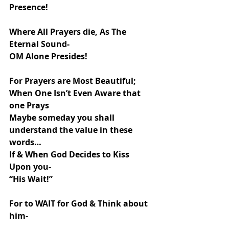
Presence!
Where All Prayers die, As The 
Eternal Sound-
OM Alone Presides!
For Prayers are Most Beautiful;
When One Isn’t Even Aware that 
one Prays
Maybe someday you shall 
understand the value in these 
words…
If & When God Decides to Kiss 
Upon you-
“His Wait!”
For to WAIT for God & Think about 
him-
Too is His Grace!