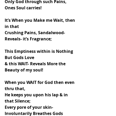
Only God through such Pains, 
Ones Soul carries!
It’s When you Make me Wait, then 
in that
Crushing Pains, Sandalwood-
Reveals- it’s Fragrance;
This Emptiness within is Nothing 
But Gods Love
& this WAIT- Reveals More the 
Beauty of my soul!
When you WAIT for God then even 
thru that,
He keeps you upon his lap & in 
that Silence;
Every pore of your skin- 
Involuntarily Breathes Gods 