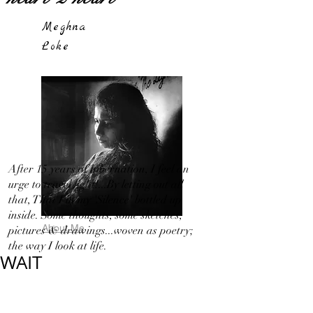
Meghna
Loke
After 15 years of hibernation, I feel an
urge to travel light!...By letting out all
that, That I in my 'Silence' bottled up
inside. Some thoughts, some sketches,
About Me
pictures & drawings...woven as poetry;
the way I look at life.
WAIT