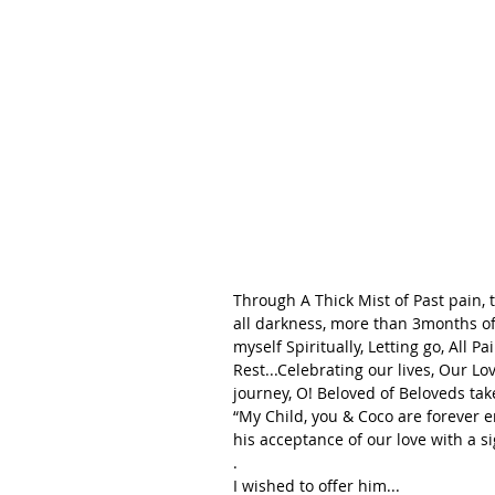
Through A Thick Mist of Past pain, 
all darkness, more than 3months of 
myself Spiritually, Letting go, All P
Rest...Celebrating our lives, Our Lo
journey, O! Beloved of Beloveds tak
“My Child, you & Coco are forever e
his acceptance of our love with a si
.
I wished to offer him...