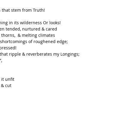
 that stem from Truth! 
ng in its wilderness Or looks!
ften tended, nurtured & cared
thorns,  & melting climates 
& shortcomings of roughened edge;
 pressed!
 that ripple & reverberates my Longings;
”,
t unfit
 & cut 