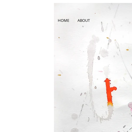
HOME
ABOUT