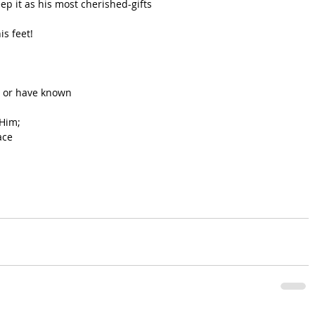
ep it as his most cherished-gifts
is feet!
 or have known 
 Him;
ace