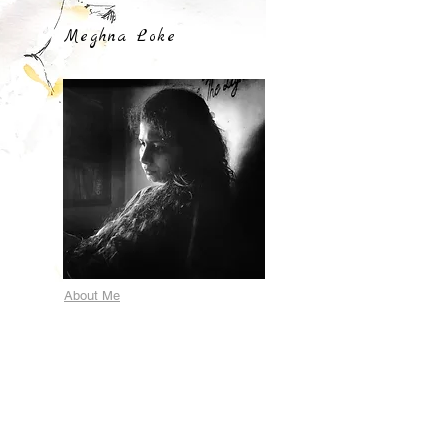
Meghna Loke
About Me