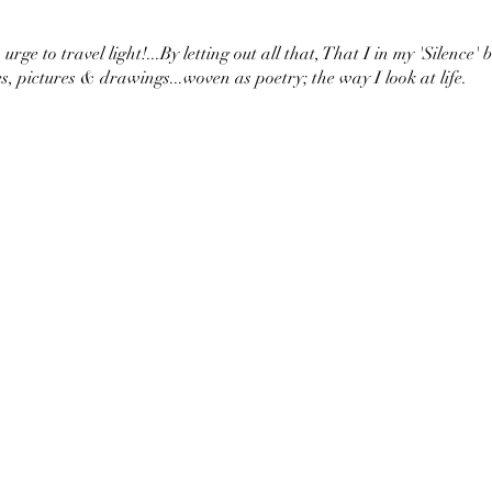
urge to travel light!...By letting out all that, That I in my 'Silence' 
s, pictures & drawings...woven as poetry; the way I look at life.