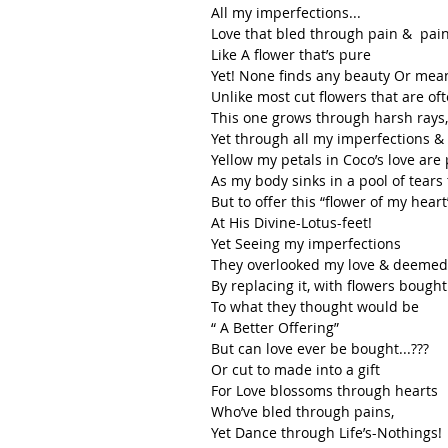
All my imperfections...
Love that bled through pain &  pain
Like A flower that’s pure 
Yet! None finds any beauty Or meani
Unlike most cut flowers that are o
This one grows through harsh rays, 
Yet through all my imperfections 
Yellow my petals in Coco’s love are
As my body sinks in a pool of tears
But to offer this “flower of my heart
At His Divine-Lotus-feet!
Yet Seeing my imperfections
They overlooked my love & deemed i
By replacing it, with flowers bought
To what they thought would be 
“ A Better Offering”
But can love ever be bought...???
Or cut to made into a gift
For Love blossoms through hearts
Who’ve bled through pains,
Yet Dance through Life’s-Nothings!