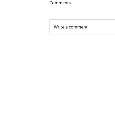
Comments
Write a comment...