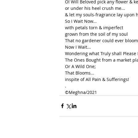
O! Will Beloved pick any flower & ke
or under his heel crush me...
& let my souls-fragrance lay upon h
So I Wait Now...
with petals torn & imperfect
grown from the soil of my soul
That no gardener could ever bloom
Now I Wait...
Wondering what Truly shall Please
The Ones Bought from a market pl
Or A Wild One;
That Blooms...
inspite of All Pain & Sufferings!
.
©️Meghna/2021