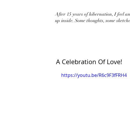
After 15 years of hibernation, I feel an 
up inside. Some thoughts, some sketche
A Celebration Of Love!
https://youtu.be/R6c9F3fFRH4