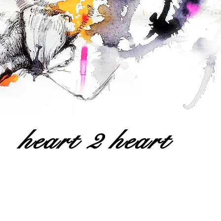
heart 2 heart