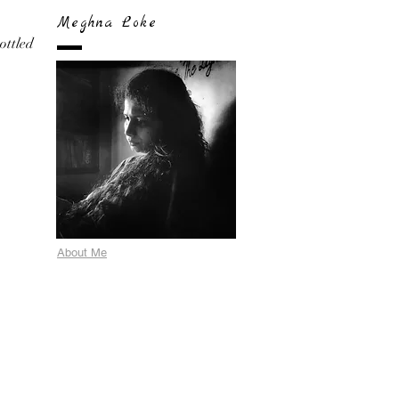
Meghna Loke
bottled
About Me