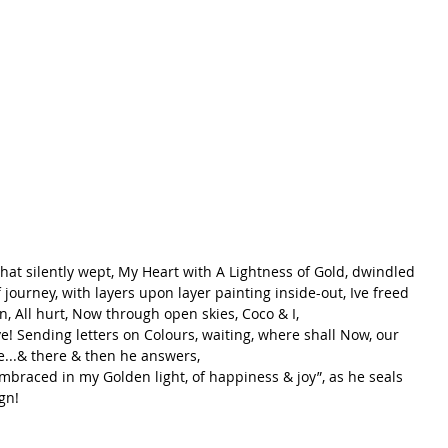
that silently wept, My Heart with A Lightness of Gold, dwindled 
journey, with layers upon layer painting inside-out, Ive freed 
ain, All hurt, Now through open skies, Coco & I, 
ve! Sending letters on Colours, waiting, where shall Now, our 
e...& there & then he answers, 
mbraced in my Golden light, of happiness & joy”, as he seals 
gn! 