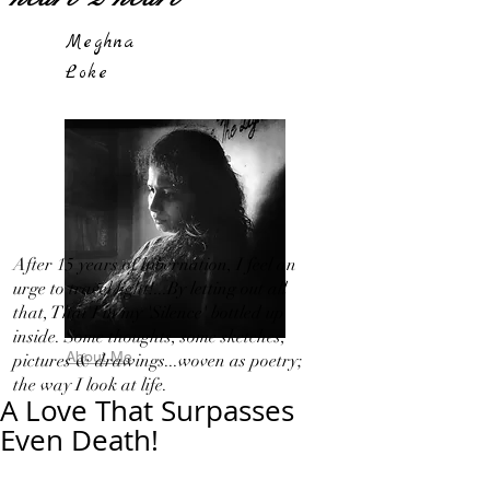
Meghna
Loke
After 15 years of hibernation, I feel an
urge to travel light!...By letting out all
that, That I in my 'Silence' bottled up
inside. Some thoughts, some sketches,
About Me
pictures & drawings...woven as poetry;
the way I look at life.
A Love That Surpasses
Even Death!