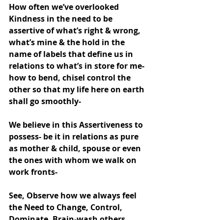
How often we’ve overlooked 
Kindness in the need to be 
assertive of what’s right & wrong, 
what’s mine & the hold in the 
name of labels that define us in 
relations to what’s in store for me- 
how to bend, chisel control the 
other so that my life here on earth 
shall go smoothly-
We believe in this Assertiveness to 
possess- be it in relations as pure 
as mother & child, spouse or even 
the ones with whom we walk on 
work fronts-
See, Observe how we always feel 
the Need to Change, Control, 
Dominate, Brain-wash others 