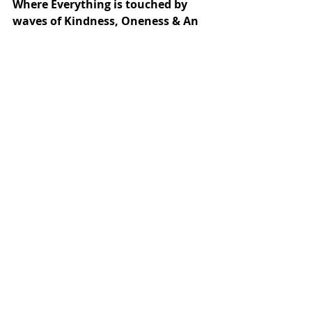
Where Everything is touched by 
waves of Kindness, Oneness & An 
Empathy that i see you-
“Your Presence here upon this 
Earth, has always Been 
Acknowledged & Noticed by me!!!”
That’s the Beauty that Animals 
live by & A Kindness that touches 
the hearts of humans & pushes 
them to Choose their Humanity!!!
An Animal shall Always Give you A 
Choice; Something that we often 
Snatch away from one another in 
the garb of relationship! 
1.11am