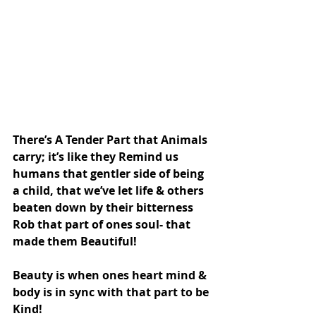
There’s A Tender Part that Animals 
carry; it’s like they Remind us 
humans that gentler side of being 
a child, that we’ve let life & others 
beaten down by their bitterness 
Rob that part of ones soul- that 
made them Beautiful!
Beauty is when ones heart mind & 
body is in sync with that part to be 
Kind!