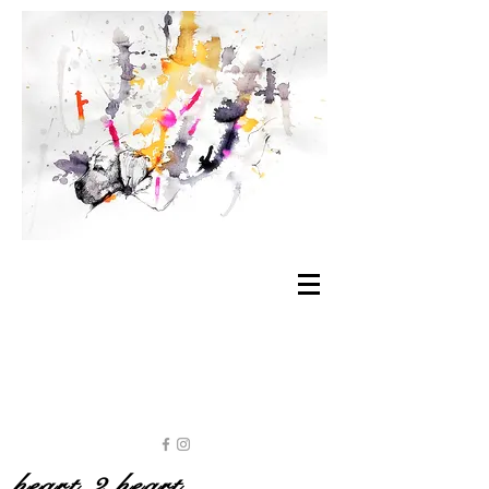
heart 2 heart