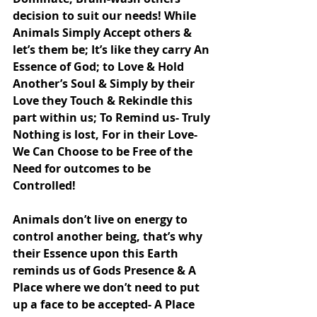
decision to suit our needs! While 
Animals Simply Accept others & 
let’s them be; It’s like they carry An 
Essence of God; to Love & Hold 
Another’s Soul & Simply by their 
Love they Touch & Rekindle this 
part within us; To Remind us- Truly 
Nothing is lost, For in their Love- 
We Can Choose to be Free of the 
Need for outcomes to be 
Controlled!
Animals don’t live on energy to 
control another being, that’s why 
their Essence upon this Earth 
reminds us of Gods Presence & A 
Place where we don’t need to put 
up a face to be accepted- A Place 