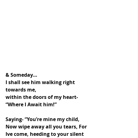
& Someday…
I shall see him walking right 
towards me,
within the doors of my heart-
“Where I Await him!”
Saying- “You’re mine my child, 
Now wipe away all you tears, For 
Ive come, heeding to your silent 