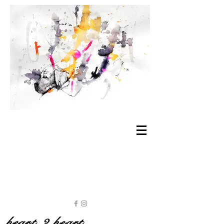
heart 2 heart