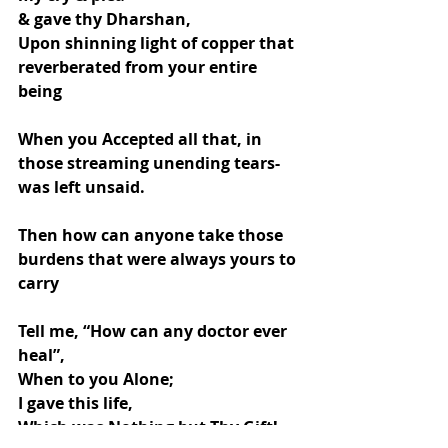
& gave thy Dharshan,
Upon shinning light of copper that 
reverberated from your entire 
being
When you Accepted all that, in 
those streaming unending tears- 
was left unsaid.
Then how can anyone take those 
burdens that were always yours to 
carry
Tell me, “How can any doctor ever 
heal”,
When to you Alone;
I gave this life,
Which was Nothing but Thy Gift!