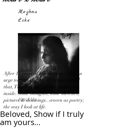
Meghna
Loke
After 15 years of hibernation, I feel an
urge to travel light!...By letting out all
that, That I in my 'Silence' bottled up
inside. Some thoughts, some sketches,
About Me
pictures & drawings...woven as poetry;
the way I look at life.
Beloved, Show if I truly
am yours…