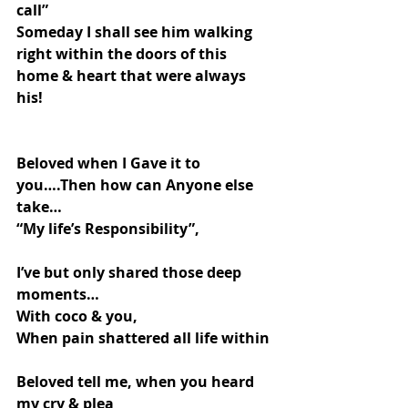
call”
Someday I shall see him walking 
right within the doors of this 
home & heart that were always 
his!
Beloved when I Gave it to 
you….Then how can Anyone else 
take…
“My life’s Responsibility”,
I’ve but only shared those deep 
moments…
With coco & you,
When pain shattered all life within
Beloved tell me, when you heard 
my cry & plea