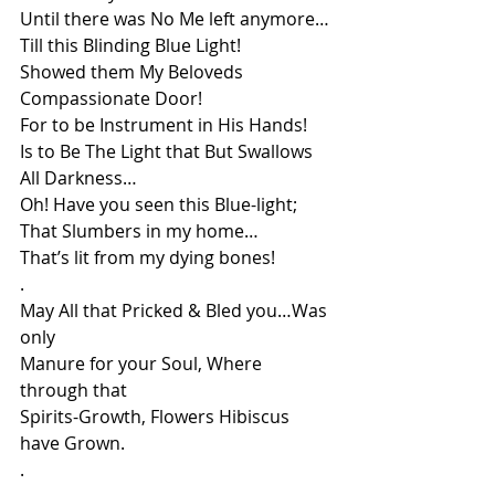
Until there was No Me left anymore…
Till this Blinding Blue Light!
Showed them My Beloveds 
Compassionate Door!
For to be Instrument in His Hands!
Is to Be The Light that But Swallows 
All Darkness…
Oh! Have you seen this Blue-light;
That Slumbers in my home…
That’s lit from my dying bones!
.
May All that Pricked & Bled you…Was 
only 
Manure for your Soul, Where 
through that
Spirits-Growth, Flowers Hibiscus 
have Grown.
.