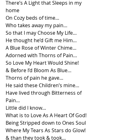
There’s A Light that Sleeps in my 
home
On Cozy beds of time…
Who takes away my pain…
So that I may Choose My Life…
He thought he’d Gift me Him…
A Blue Rose of Winter Chime…
Adorned with Thorns of Pain…
So Love My Heart Would Shine!
& Before I’d Bloom As Blue…
Thorns of pain he gave…
He said these Children’s mine…
Have lived through Bitterness of 
Pain…
Little did I know…
What is to Love As A Heart Of God!
Being Stripped down to Ones Soul
Where My Tears As Stars do Glow!
& than they took & took…