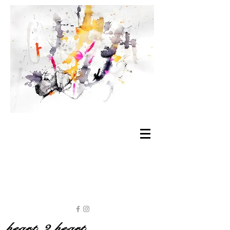
heart 2 heart