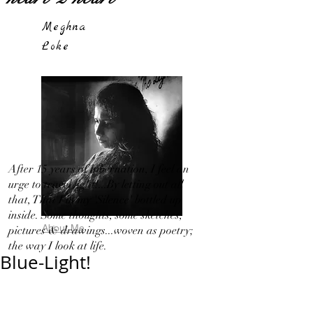
Meghna
Loke
After 15 years of hibernation, I feel an
urge to travel light!...By letting out all
that, That I in my 'Silence' bottled up
inside. Some thoughts, some sketches,
About Me
pictures & drawings...woven as poetry;
the way I look at life.
Blue-Light!