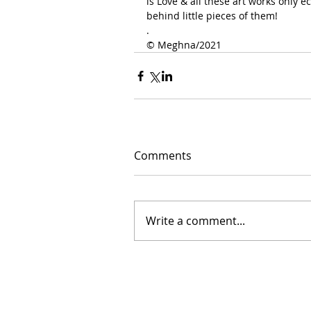
is Love & all these art works only 
behind little pieces of them!
.
©️ Meghna/2021
Comments
Write a comment...