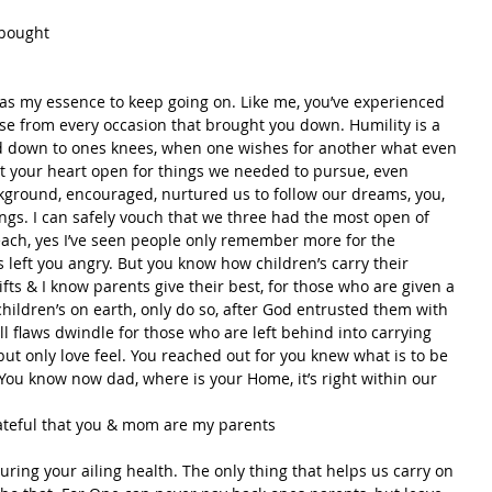
 bought
 as my essence to keep going on. Like me, you’ve experienced 
Rose from every occasion that brought you down. Humility is a 
d down to ones knees, when one wishes for another what even 
pt your heart open for things we needed to pursue, even 
round, encouraged, nurtured us to follow our dreams, you, 
gs. I can safely vouch that we three had the most open of 
each, yes I’ve seen people only remember more for the 
 left you angry. But you know how children’s carry their 
fts & I know parents give their best, for those who are given a 
hildren’s on earth, only do so, after God entrusted them with 
ll flaws dwindle for those who are left behind into carrying 
but only love feel. You reached out for you knew what is to be 
 You know now dad, where is your Home, it’s right within our 
ateful that you & mom are my parents
uring your ailing health. The only thing that helps us carry on 