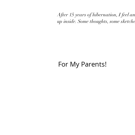
After 15 years of hibernation, I feel an 
up inside. Some thoughts, some sketche
For My Parents!