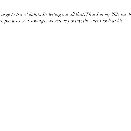
urge to travel light!...By letting out all that, That I in my 'Silence' 
s, pictures & drawings...woven as poetry; the way I look at life.