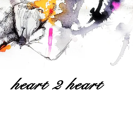
heart 2 heart