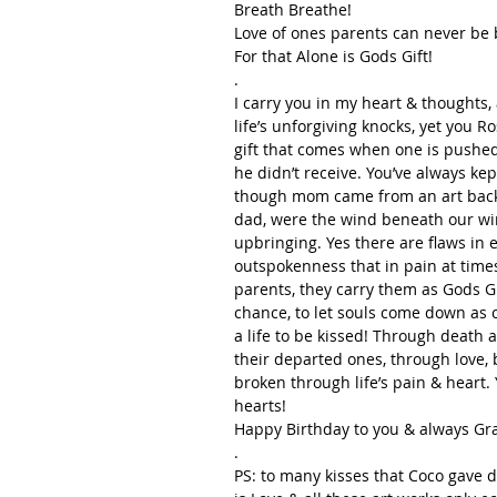
Breath Breathe!
Love of ones parents can never be
For that Alone is Gods Gift!
.
I carry you in my heart & thoughts,
life’s unforgiving knocks, yet you 
gift that comes when one is pushe
he didn’t receive. You’ve always ke
though mom came from an art backg
dad, were the wind beneath our win
upbringing. Yes there are flaws in 
outspokenness that in pain at times
parents, they carry them as Gods Gi
chance, to let souls come down as c
a life to be kissed! Through death a
their departed ones, through love, 
broken through life’s pain & heart.
hearts!  
Happy Birthday to you & always Gr
.
PS: to many kisses that Coco gave d