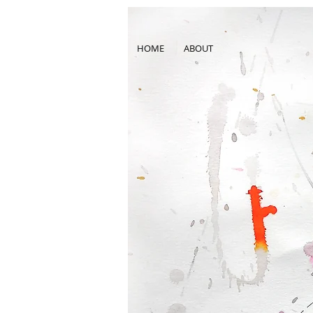
HOME
ABOUT