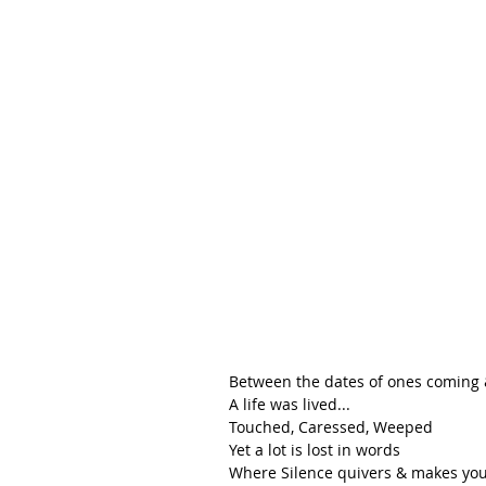
Between the dates of ones coming 
A life was lived...
Touched, Caressed, Weeped
Yet a lot is lost in words
Where Silence quivers & makes you