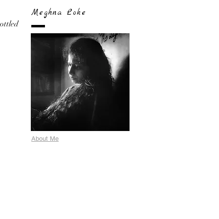
Meghna Loke
bottled
About Me