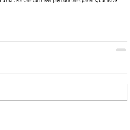
echo that. For One can never pay back ones parents, but leave 