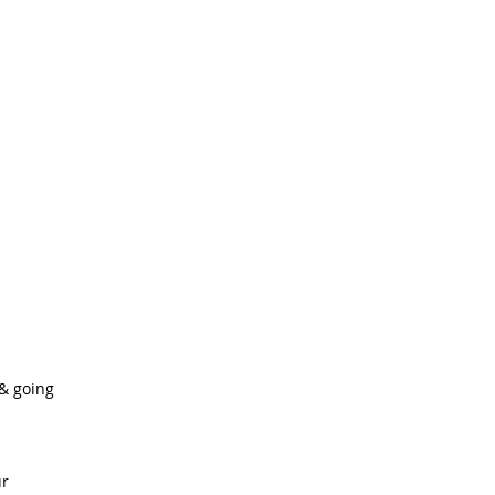
& going
r 