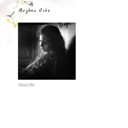
Meghna Loke
About Me