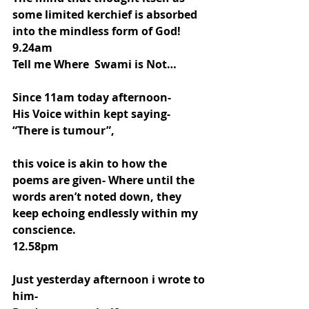
some limited kerchief is absorbed 
into the mindless form of God!
9.24am
Tell me Where  Swami is Not…
Since 11am today afternoon-
His Voice within kept saying-
“There is tumour”,
this voice is akin to how the 
poems are given- Where until the 
words aren’t noted down, they 
keep echoing endlessly within my 
conscience. 
12.58pm
Just yesterday afternoon i wrote to 
him-