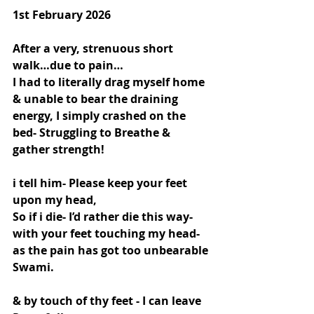
1st February 2026
After a very, strenuous short 
walk…due to pain…
I had to literally drag myself home 
& unable to bear the draining 
energy, I simply crashed on the 
bed- Struggling to Breathe & 
gather strength!
i tell him- Please keep your feet 
upon my head,
So if i die- I’d rather die this way- 
with your feet touching my head- 
as the pain has got too unbearable 
Swami.
& by touch of thy feet - I can leave 