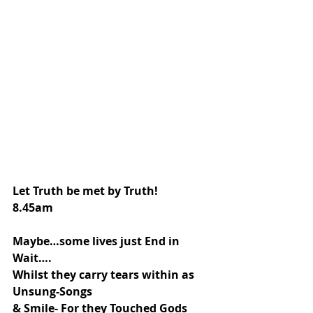
Let Truth be met by Truth!
8.45am
Maybe…some lives just End in 
Wait….
Whilst they carry tears within as 
Unsung-Songs
& Smile- For they Touched Gods 