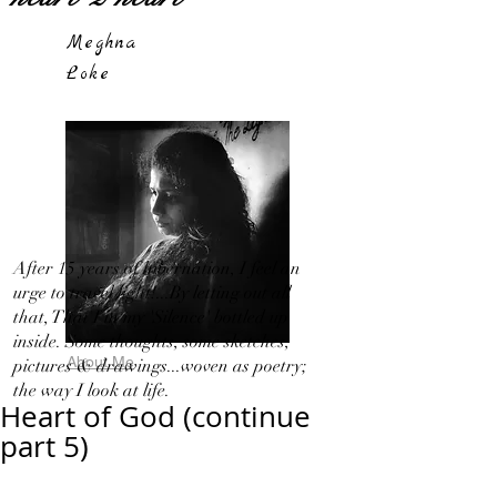
Meghna
Loke
After 15 years of hibernation, I feel an
urge to travel light!...By letting out all
that, That I in my 'Silence' bottled up
inside. Some thoughts, some sketches,
About Me
pictures & drawings...woven as poetry;
the way I look at life.
Heart of God (continue
part 5)