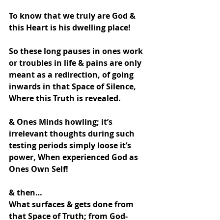
To know that we truly are God & 
this Heart is his dwelling place!
So these long pauses in ones work 
or troubles in life & pains are only 
meant as a redirection, of going 
inwards in that Space of Silence,
Where this Truth is revealed.
& Ones Minds howling; it’s 
irrelevant thoughts during such 
testing periods simply loose it’s  
power, When experienced God as 
Ones Own Self!
& then…
What surfaces & gets done from 
that Space of Truth; from God- 