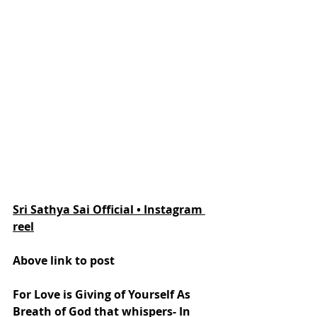
Sri Sathya Sai Official • Instagram 
reel
Above link to post
For Love is Giving of Yourself As 
Breath of God that whispers- In 