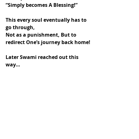
“Simply becomes A Blessing!”
This every soul eventually has to 
go through,
Not as a punishment, But to 
redirect One’s journey back home!
Later Swami reached out this 
way…