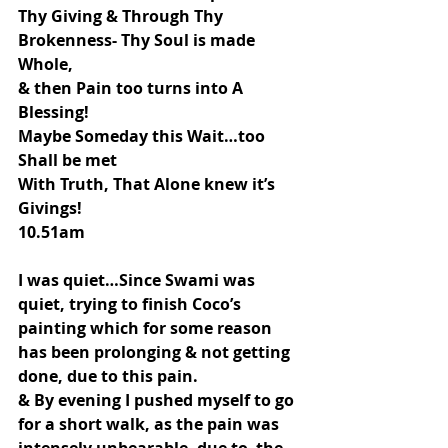
Thy Giving & Through Thy 
Brokenness- Thy Soul is made 
Whole,
& then Pain too turns into A 
Blessing!
Maybe Someday this Wait…too 
Shall be met
With Truth, That Alone knew it’s 
Givings!
10.51am
I was quiet…Since Swami was 
quiet, trying to finish Coco’s 
painting which for some reason 
has been prolonging & not getting 
done, due to this pain.
& By evening I pushed myself to go 
for a short walk, as the pain was 