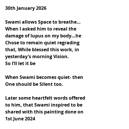
30th January 2026
Swami allows Space to breathe…
When I asked him to reveal the 
damage of lupus on my body…he 
Chose to remain quiet regrading 
that, While blessed this work, in 
yesterday’s morning Vision.
So I’ll let it be
When Swami becomes quiet- then 
One should be Silent too.
Later some heartfelt words offered 
to him, that Swami inspired to be 
shared with this painting done on 
1st June 2024