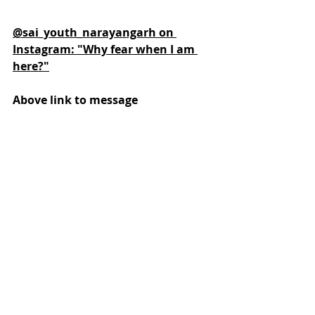
@sai_youth_narayangarh on 
Instagram: "Why fear when I am 
here?"
Above link to message