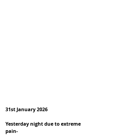
31st January 2026
Yesterday night due to extreme 
pain-