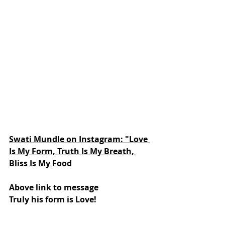
Swati Mundle on Instagram: "Love 
Is My Form, Truth Is My Breath, 
Bliss Is My Food
Above link to message
Truly his form is Love!