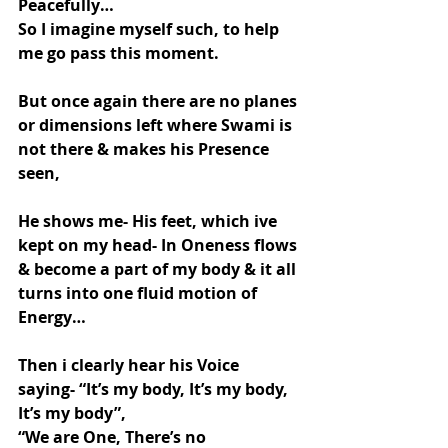
Peacefully…
So I imagine myself such, to help 
me go pass this moment.
But once again there are no planes 
or dimensions left where Swami is 
not there & makes his Presence 
seen,
He shows me- His feet, which ive 
kept on my head- In Oneness flows 
& become a part of my body & it all 
turns into one fluid motion of 
Energy…
Then i clearly hear his Voice 
saying- “It’s my body, It’s my body, 
It’s my body”,
“We are One, There’s no 