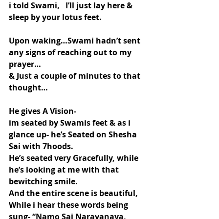
i told Swami,   I’ll just lay here & 
sleep by your lotus feet.
Upon waking…Swami hadn’t sent 
any signs of reaching out to my 
prayer…
& Just a couple of minutes to that 
thought…
He gives A Vision-
im seated by Swamis feet & as i 
glance up- he’s Seated on Shesha 
Sai with 7hoods.
He’s seated very Gracefully, while 
he’s looking at me with that 
bewitching smile.
And the entire scene is beautiful, 
While i hear these words being 
sung- “Namo Sai Narayanaya, 