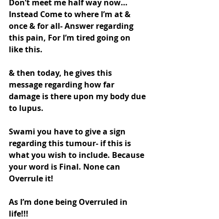
Don’t meet me half way now…
Instead Come to where I’m at & 
once & for all- Answer regarding 
this pain, For I’m tired going on 
like this.
& then today, he gives this 
message regarding how far 
damage is there upon my body due 
to lupus.
Swami you have to give a sign 
regarding this tumour- if this is 
what you wish to include. Because 
your word is Final. None can 
Overrule it!
As I’m done being Overruled in 
life!!!