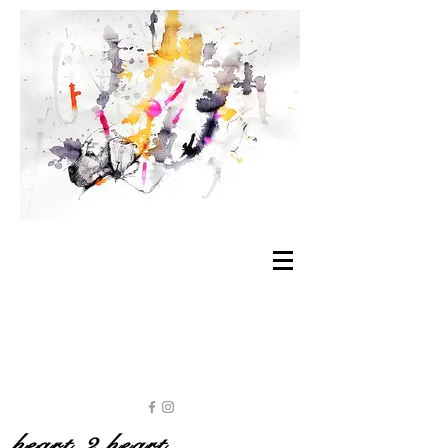
heart 2 heart