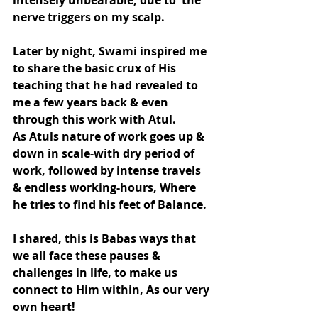
intensely unbearable, due to  the 
nerve triggers on my scalp.
Later by night, Swami inspired me 
to share the basic crux of His 
teaching that he had revealed to  
me a few years back & even 
through this work with Atul.
As Atuls nature of work goes up & 
down in scale-with dry period of 
work, followed by intense travels 
& endless working-hours, Where 
he tries to find his feet of Balance.
I shared, this is Babas ways that 
we all face these pauses & 
challenges in life, to make us 
connect to Him within, As our very 
own heart!