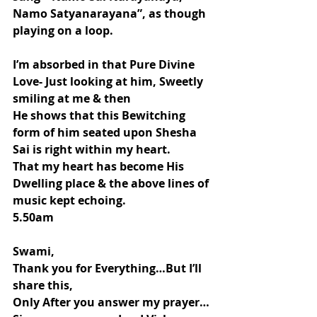
Namo Satyanarayana”, as though 
playing on a loop.
I’m absorbed in that Pure Divine 
Love- Just looking at him, Sweetly 
smiling at me & then
He shows that this Bewitching 
form of him seated upon Shesha 
Sai is right within my heart.
That my heart has become His 
Dwelling place & the above lines of 
music kept echoing.
5.50am
Swami,
Thank you for Everything…But I’ll 
share this,
Only After you answer my prayer…