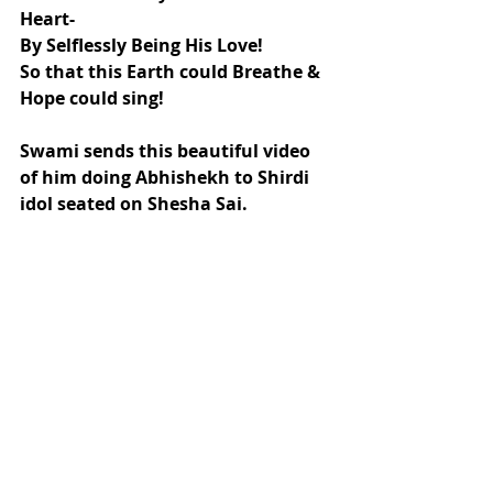
Heart-
By Selflessly Being His Love!
So that this Earth could Breathe & 
Hope could sing!
Swami sends this beautiful video 
of him doing Abhishekh to Shirdi 
idol seated on Shesha Sai.