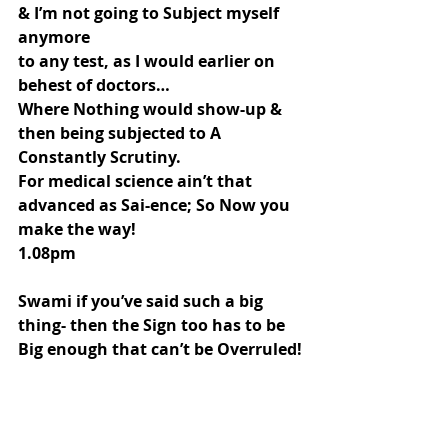
& I’m not going to Subject myself 
anymore
to any test, as I would earlier on 
behest of doctors…
Where Nothing would show-up & 
then being subjected to A 
Constantly Scrutiny.
For medical science ain’t that 
advanced as Sai-ence; So Now you 
make the way!
1.08pm
Swami if you’ve said such a big 
thing- then the Sign too has to be 
Big enough that can’t be Overruled!
I Believe you- But if you’re going to 
make me share this…
Then the sign has to be tangible 