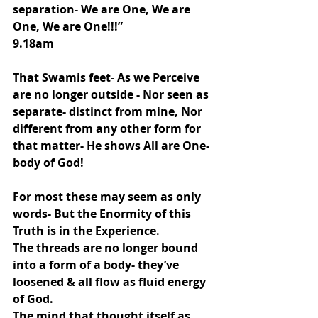
separation- We are One, We are 
One, We are One!!!”
9.18am
That Swamis feet- As we Perceive 
are no longer outside - Nor seen as  
separate- distinct from mine, Nor 
different from any other form for 
that matter- He shows All are One-
body of God!
For most these may seem as only 
words- But the Enormity of this 
Truth is in the Experience.
The threads are no longer bound 
into a form of a body- they’ve 
loosened & all flow as fluid energy 
of God.
The mind that thought itself as 