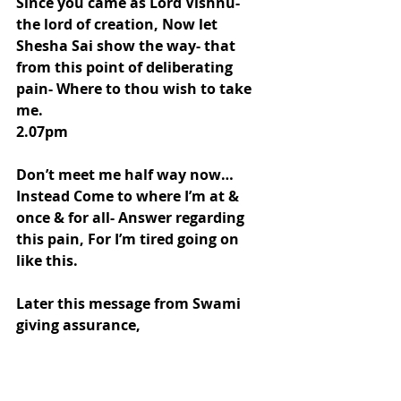
Since you came as Lord Vishnu- 
the lord of creation, Now let 
Shesha Sai show the way- that 
from this point of deliberating 
pain- Where to thou wish to take 
me.
2.07pm
Don’t meet me half way now…
Instead Come to where I’m at & 
once & for all- Answer regarding 
this pain, For I’m tired going on 
like this.
Later this message from Swami 
giving assurance, 