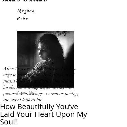
Meghna
Loke
After 15 years of hibernation, I feel an
urge to travel light!...By letting out all
that, That I in my 'Silence' bottled up
inside. Some thoughts, some sketches,
About Me
pictures & drawings...woven as poetry;
the way I look at life.
How Beautifully You’ve
Laid Your Heart Upon My
Soul!