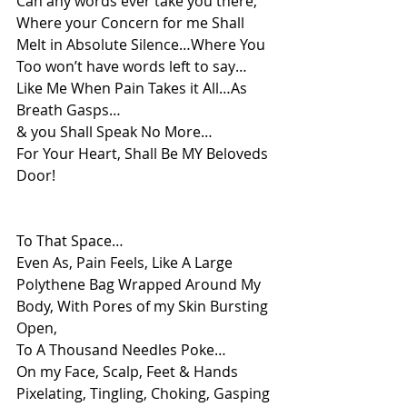
Can any words ever take you there, 
Where your Concern for me Shall 
Melt in Absolute Silence…Where You 
Too won’t have words left to say…
Like Me When Pain Takes it All…As 
Breath Gasps…
& you Shall Speak No More…
For Your Heart, Shall Be MY Beloveds 
Door!
To That Space…
Even As, Pain Feels, Like A Large 
Polythene Bag Wrapped Around My 
Body, With Pores of my Skin Bursting 
Open,
To A Thousand Needles Poke…
On my Face, Scalp, Feet & Hands
Pixelating, Tingling, Choking, Gasping 