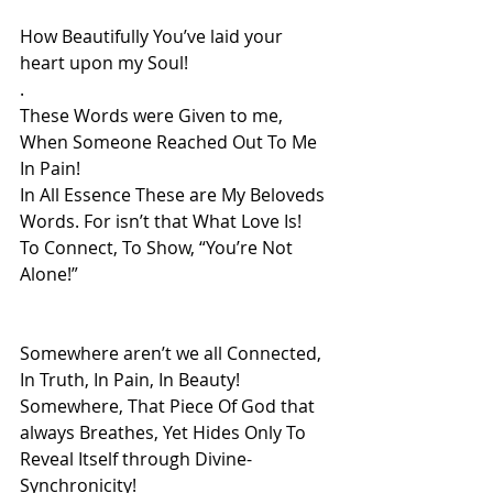
How Beautifully You’ve laid your 
heart upon my Soul! 
.
These Words were Given to me, 
When Someone Reached Out To Me 
In Pain!
In All Essence These are My Beloveds 
Words. For isn’t that What Love Is!
To Connect, To Show, “You’re Not 
Alone!”
Somewhere aren’t we all Connected, 
In Truth, In Pain, In Beauty! 
Somewhere, That Piece Of God that 
always Breathes, Yet Hides Only To 
Reveal Itself through Divine-
Synchronicity!