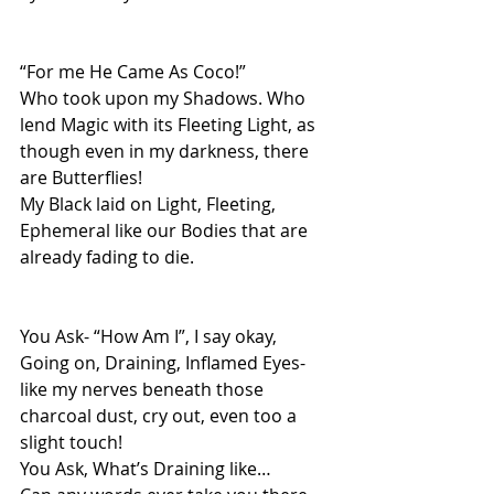
“For me He Came As Coco!”
Who took upon my Shadows. Who 
lend Magic with its Fleeting Light, as 
though even in my darkness, there 
are Butterflies!
My Black laid on Light, Fleeting, 
Ephemeral like our Bodies that are 
already fading to die.
You Ask- “How Am I”, I say okay, 
Going on, Draining, Inflamed Eyes- 
like my nerves beneath those 
charcoal dust, cry out, even too a 
slight touch!
You Ask, What’s Draining like…