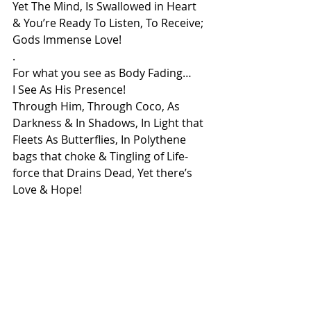
Yet The Mind, Is Swallowed in Heart
& You’re Ready To Listen, To Receive;
Gods Immense Love!
.
For what you see as Body Fading…
I See As His Presence!
Through Him, Through Coco, As 
Darkness & In Shadows, In Light that 
Fleets As Butterflies, In Polythene 
bags that choke & Tingling of Life-
force that Drains Dead, Yet there’s 
Love & Hope!
In All Of It I See Coco & My Beloved!
& that’s Why Even through such 
deep pains, In Gratitude I say-
“How Beautifully You’ve Laid Your 
Heart Upon My Soul!”
For isn’t it Why We Are All Here For-