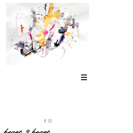
heart 2 heart