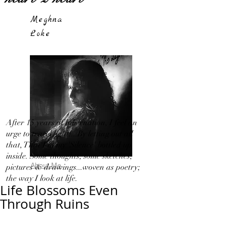
Meghna
Loke
After 15 years of hibernation, I feel an
urge to travel light!...By letting out all
that, That I in my 'Silence' bottled up
inside. Some thoughts, some sketches,
About Me
pictures & drawings...woven as poetry;
the way I look at life.
Life Blossoms Even
Through Ruins