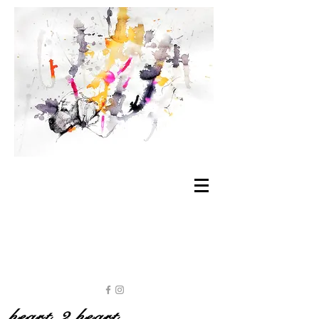
heart 2 heart