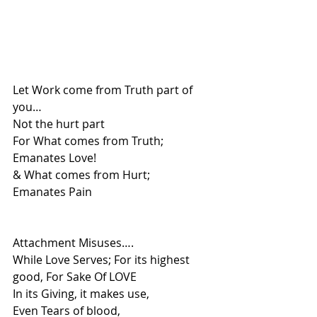
Let Work come from Truth part of 
you…
Not the hurt part 
For What comes from Truth;
Emanates Love!
& What comes from Hurt;
Emanates Pain
Attachment Misuses….
While Love Serves; For its highest 
good, For Sake Of LOVE
In its Giving, it makes use, 
Even Tears of blood,