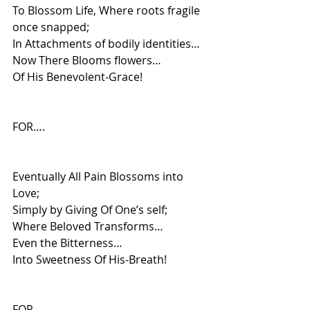
To Blossom Life, Where roots fragile 
once snapped;
In Attachments of bodily identities…
Now There Blooms flowers…
Of His Benevolent-Grace!
FOR….
Eventually All Pain Blossoms into 
Love;
Simply by Giving Of One’s self;
Where Beloved Transforms…
Even the Bitterness…
Into Sweetness Of His-Breath!
FOR….