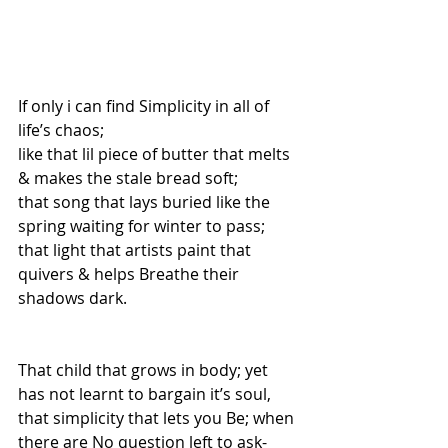
If only i can find Simplicity in all of 
life’s chaos; 
like that lil piece of butter that melts 
& makes the stale bread soft; 
that song that lays buried like the 
spring waiting for winter to pass; 
that light that artists paint that 
quivers & helps Breathe their 
shadows dark. 
That child that grows in body; yet 
has not learnt to bargain it’s soul, 
that simplicity that lets you Be; when 
there are No question left to ask- 