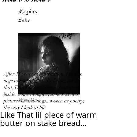
Meghna
Loke
After 15 years of hibernation, I feel an
urge to travel light!...By letting out all
that, That I in my 'Silence' bottled up
inside. Some thoughts, some sketches,
About Me
pictures & drawings...woven as poetry;
the way I look at life.
Like That lil piece of warm
butter on stake bread…