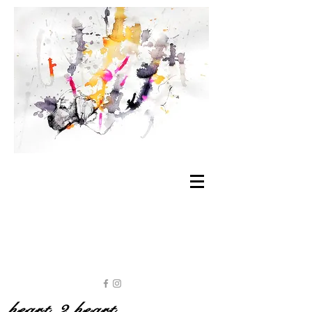
heart 2 heart