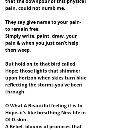
that the downpour of this physical 
pain, could not numb me.
They say give name to your pain- 
to remain free,
Simply write, paint, draw, your 
pain & when you just can’t help 
then weep.
But hold on to that bird called 
Hope; those lights that shimmer 
upon horizon when skies turn blue 
reflecting the storms you’ve been 
through.
O What A Beautiful feeling it is to 
Hope- it’s like breathing New life in 
OLD-skin.
A Belief- blooms of promises that 