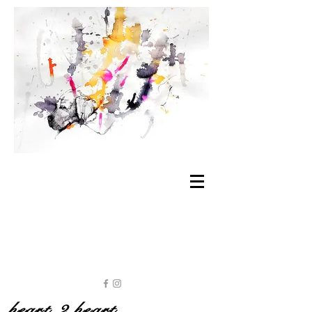
heart 2 heart