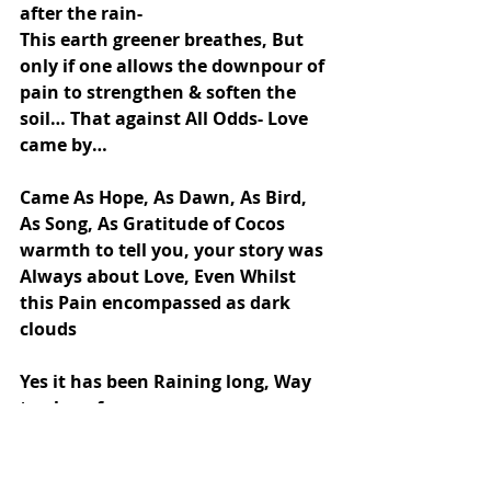
after the rain-
This earth greener breathes, But 
only if one allows the downpour of 
pain to strengthen & soften the 
soil… That against All Odds- Love 
came by…
Came As Hope, As Dawn, As Bird, 
As Song, As Gratitude of Cocos 
warmth to tell you, your story was 
Always about Love, Even Whilst 
this Pain encompassed as dark 
clouds
Yes it has been Raining long, Way 
too long for me,
But Now this Hope that Coco sang 
has ignited in me this Belief-
“That Spring is Nearer than I 