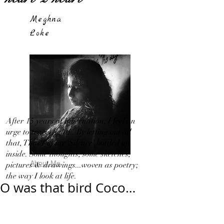
Meghna
Loke
After 15 years of hibernation, I feel an
urge to travel light!...By letting out all
that, That I in my 'Silence' bottled up
inside. Some thoughts, some sketches,
About Me
pictures & drawings...woven as poetry;
the way I look at life.
O was that bird Coco…