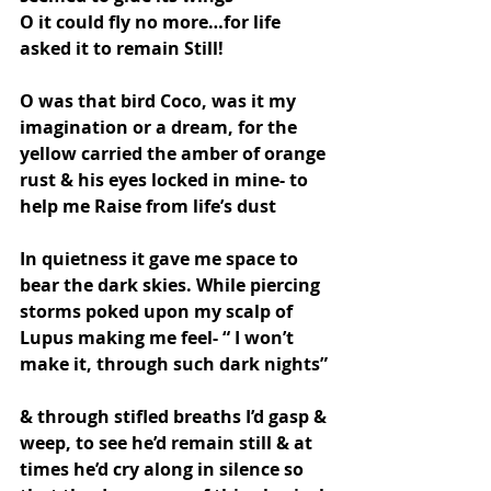
O it could fly no more…for life 
asked it to remain Still!
O was that bird Coco, was it my 
imagination or a dream, for the 
yellow carried the amber of orange 
rust & his eyes locked in mine- to 
help me Raise from life’s dust
In quietness it gave me space to 
bear the dark skies. While piercing 
storms poked upon my scalp of 
Lupus making me feel- “ I won’t 
make it, through such dark nights”
& through stifled breaths I’d gasp & 
weep, to see he’d remain still & at 
times he’d cry along in silence so 