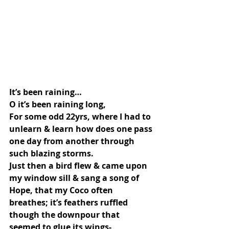
It’s been raining…
O it’s been raining long,
For some odd 22yrs, where I had to 
unlearn & learn how does one pass 
one day from another through 
such blazing storms.
Just then a bird flew & came upon 
my window sill & sang a song of 
Hope, that my Coco often 
breathes; it’s feathers ruffled 
though the downpour that 
seemed to glue its wings-