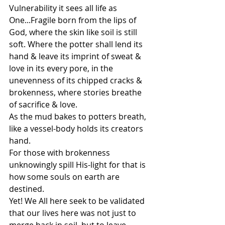
Vulnerability it sees all life as 
One...Fragile born from the lips of 
God, where the skin like soil is still 
soft. Where the potter shall lend its 
hand & leave its imprint of sweat & 
love in its every pore, in the 
unevenness of its chipped cracks & 
brokenness, where stories breathe 
of sacrifice & love.
As the mud bakes to potters breath, 
like a vessel-body holds its creators 
hand. 
For those with brokenness 
unknowingly spill His-light for that is 
how some souls on earth are 
destined. 
Yet! We All here seek to be validated 
that our lives here was not just to 