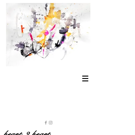
heart 2 heart