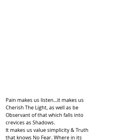
Pain makes us listen...it makes us 
Cherish The Light, as well as be 
Observant of that which falls into 
crevices as Shadows.
It makes us value simplicity & Truth 
that knows No Fear. Where in its 