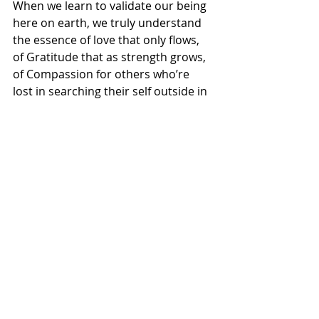
When we learn to validate our being 
here on earth, we truly understand 
the essence of love that only flows, 
of Gratitude that as strength grows, 
of Compassion for others who’re  
lost in searching their self outside in 
someone-else’s mind; As Praise & 
Blame, as opposites of ego, that 
appear lofty or defame!
Yet Loves ways are simple, they lay in 
bosom of ones very core of belief!
For to understand this simplicity in 
Love you need to know the value in 
validating life even in the midst of 
storms that takes everything!
See beneath thy skin, you’re nothing 
less than a miracle that God 
Breathes & to know this very simple 
truth, is to understand how 