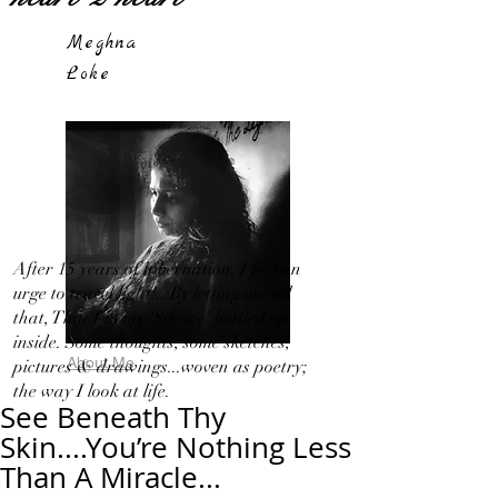
Meghna
Loke
After 15 years of hibernation, I feel an
urge to travel light!...By letting out all
that, That I in my 'Silence' bottled up
inside. Some thoughts, some sketches,
About Me
pictures & drawings...woven as poetry;
the way I look at life.
See Beneath Thy
Skin....You’re Nothing Less
Than A Miracle...