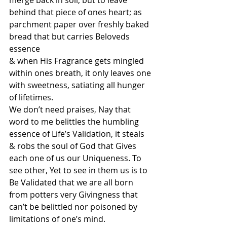
merge back in soil, but to leave 
behind that piece of ones heart; as 
parchment paper over freshly baked 
bread that but carries Beloveds 
essence
& when His Fragrance gets mingled 
within ones breath, it only leaves one 
with sweetness, satiating all hunger 
of lifetimes. 
We don’t need praises, Nay that 
word to me belittles the humbling 
essence of Life’s Validation, it steals 
& robs the soul of God that Gives 
each one of us our Uniqueness. To 
see other, Yet to see in them us is to 
Be Validated that we are all born 
from potters very Givingness that 
can’t be belittled nor poisoned by 
limitations of one’s mind.