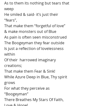
As to them its nothing but tears that 
weep
He smiled & said- it’s just their 
“fears”,
That make them “forgetful of love” 
& make monsters out of Blue 
As pain is often seen misconstrued 
The Boogeyman they fear outside 
Is just a reflection of lovelessness 
within 
Of their  harrowed imaginary 
creations; 
That make them Fear & Sink!
While Azure Deep in Blue, Thy spirit 
grows
For what they perceive as 
“Boogeyman” 
There Breathes My Stars Of Faith, 
Love & Hope!