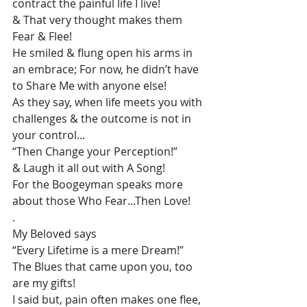
contract the painful life I live!
& That very thought makes them 
Fear & Flee!
He smiled & flung open his arms in 
an embrace; For now, he didn’t have 
to Share Me with anyone else!
As they say, when life meets you with 
challenges & the outcome is not in 
your control...
“Then Change your Perception!”
& Laugh it all out with A Song!
For the Boogeyman speaks more 
about those Who Fear...Then Love!
.
My Beloved says
“Every Lifetime is a mere Dream!”
The Blues that came upon you, too 
are my gifts!
I said but, pain often makes one flee, 