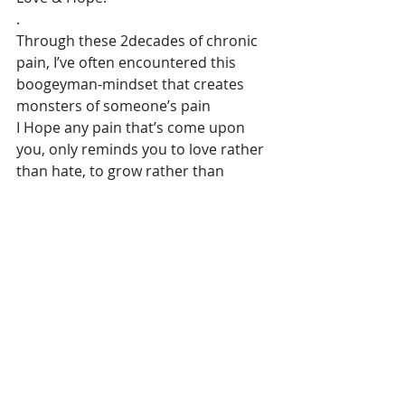
.
Through these 2decades of chronic 
pain, I’ve often encountered this 
boogeyman-mindset that creates 
monsters of someone’s pain
I Hope any pain that’s come upon 
you, only reminds you to love rather 
than hate, to grow rather than 
suffocate, to breathe rather than 
hurt!
I pray Pain only leaves you with more 
childlikeness in your heart & 
resilience to whatever it took from 
you as loss. & after all the horrors 
you’ve been through, your smile 
here, is only to sprinkle Stars of Hope
.
To Coco, who only sees me as 