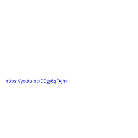
https://youtu.be/DDgy6qFAjh4