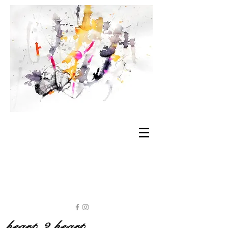
heart 2 heart