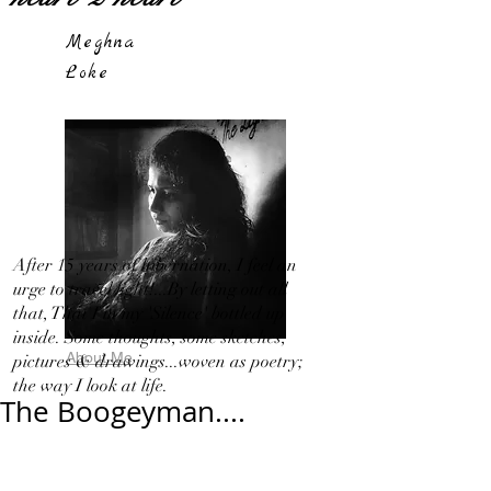
Meghna
Loke
After 15 years of hibernation, I feel an
urge to travel light!...By letting out all
that, That I in my 'Silence' bottled up
inside. Some thoughts, some sketches,
About Me
pictures & drawings...woven as poetry;
the way I look at life.
The Boogeyman....