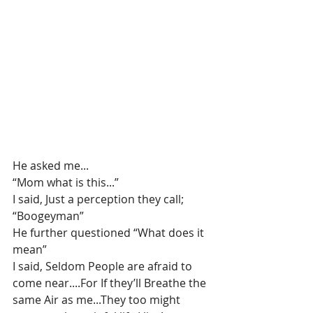
He asked me...
“Mom what is this...”
I said, Just a perception they call; 
“Boogeyman”
He further questioned “What does it 
mean”
I said, Seldom People are afraid to 
come near....For If they’ll Breathe the 
same Air as me...They too might 