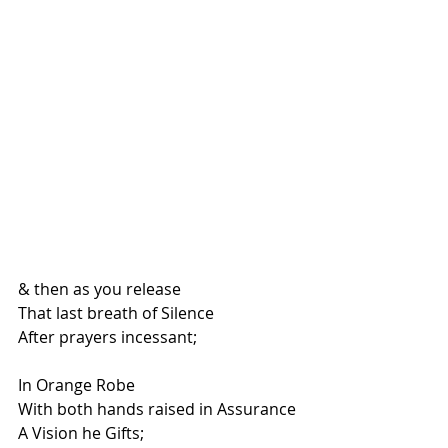
& then as you release
That last breath of Silence
After prayers incessant;
In Orange Robe
With both hands raised in Assurance
A Vision he Gifts;