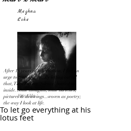
Meghna
Loke
After 15 years of hibernation, I feel an
urge to travel light!...By letting out all
that, That I in my 'Silence' bottled up
inside. Some thoughts, some sketches,
About Me
pictures & drawings...woven as poetry;
the way I look at life.
To let go everything at his
lotus feet