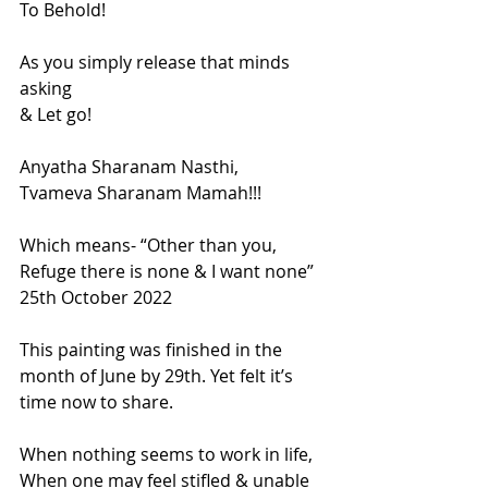
To Behold!
As you simply release that minds 
asking
& Let go!
Anyatha Sharanam Nasthi,
Tvameva Sharanam Mamah!!!
Which means- “Other than you, 
Refuge there is none & I want none”
25th October 2022
This painting was finished in the 
month of June by 29th. Yet felt it’s 
time now to share.
When nothing seems to work in life, 
When one may feel stifled & unable 