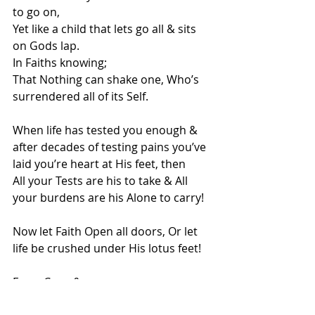
to go on,
Yet like a child that lets go all & sits 
on Gods lap.
In Faiths knowing;
That Nothing can shake one, Who’s 
surrendered all of its Self.
When life has tested you enough & 
after decades of testing pains you’ve 
laid you’re heart at His feet, then
All your Tests are his to take & All 
your burdens are his Alone to carry!
Now let Faith Open all doors, Or let 
life be crushed under His lotus feet!
From Coco & me🙏🙏