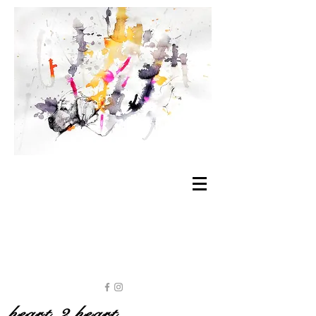
heart 2 heart