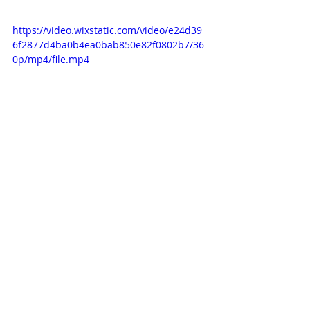
https://video.wixstatic.com/video/e24d39_
6f2877d4ba0b4ea0bab850e82f0802b7/36
0p/mp4/file.mp4