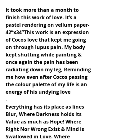
It took more than a month to 
finish this work of love. It’s a 
pastel rendering on vellum paper- 
42”x34”This work is an expression 
of Cocos love that kept me going 
on through lupus pain. My body 
kept shutting while painting & 
once again the pain has been 
radiating down my leg, Reminding 
me how even after Cocos passing 
the colour palette of my life is an 
energy of his undying love
.
Everything has its place as lines 
Blur, Where Darkness holds its 
Value as much as Hope! Where 
Right Nor Wrong Exist & Mind is 
Swallowed in Love. Where 