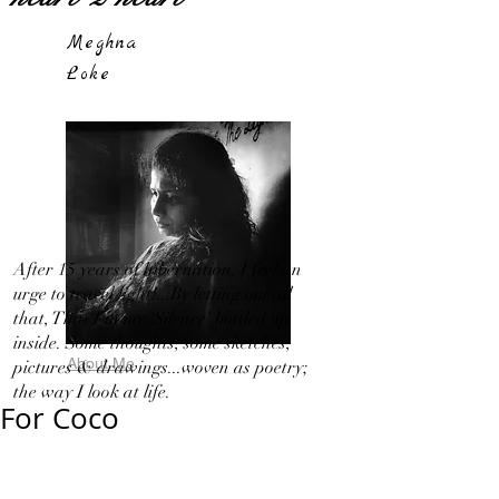
Meghna
Loke
After 15 years of hibernation, I feel an
urge to travel light!...By letting out all
that, That I in my 'Silence' bottled up
inside. Some thoughts, some sketches,
About Me
pictures & drawings...woven as poetry;
the way I look at life.
For Coco