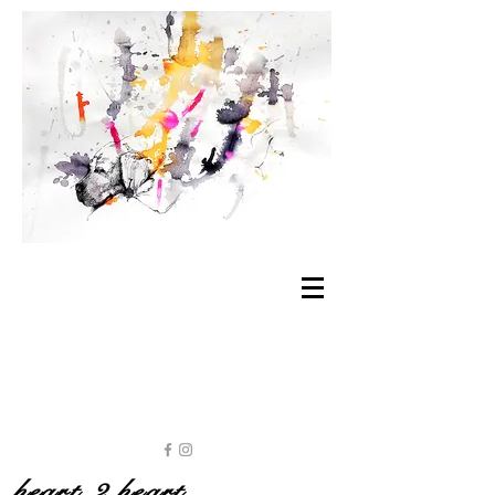
heart 2 heart