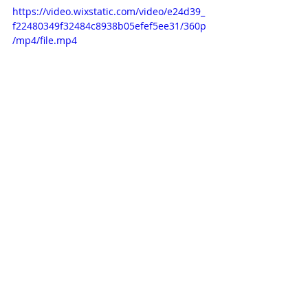
https://video.wixstatic.com/video/e24d39_
f22480349f32484c8938b05efef5ee31/360p
/mp4/file.mp4