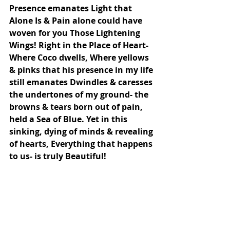
Presence emanates Light that 
Alone Is & Pain alone could have 
woven for you Those Lightening 
Wings! Right in the Place of Heart- 
Where Coco dwells, Where yellows 
& pinks that his presence in my life 
still emanates Dwindles & caresses 
the undertones of my ground- the 
browns & tears born out of pain, 
held a Sea of Blue. Yet in this 
sinking, dying of minds & revealing 
of hearts, Everything that happens 
to us- is truly Beautiful!
.
When body dies through winters & 
Heart Blossoms Colours of Spring, 
That is how My Beloved, My Gurus 
Kiss within my heart feels! As 