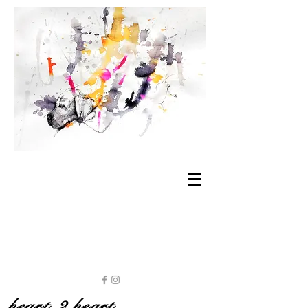
heart 2 heart