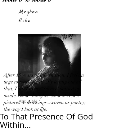
Meghna
Loke
After 15 years of hibernation, I feel an
urge to travel light!...By letting out all
that, That I in my 'Silence' bottled up
inside. Some thoughts, some sketches,
About Me
pictures & drawings...woven as poetry;
the way I look at life.
To That Presence Of God
Within…