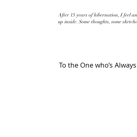
After 15 years of hibernation, I feel an 
up inside. Some thoughts, some sketche
To the One who’s Always