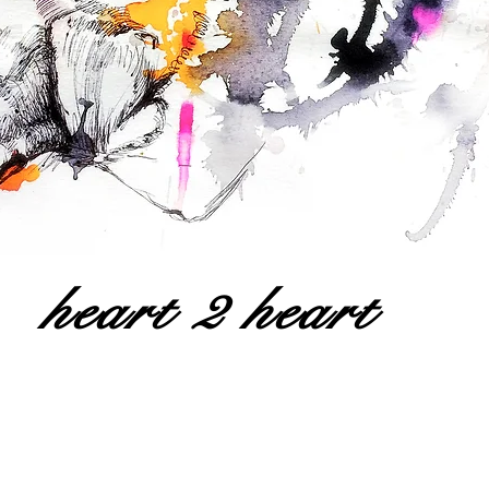
heart 2 heart