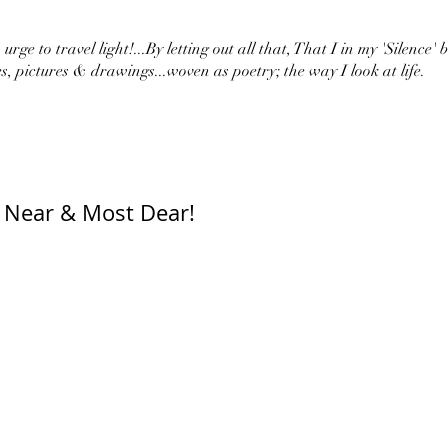
urge to travel light!...By letting out all that, That I in my 'Silence' 
s, pictures & drawings...woven as poetry; the way I look at life.
 Near & Most Dear!