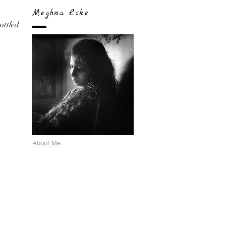
Meghna Loke
bottled
About Me