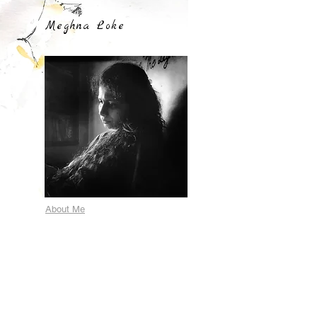
Meghna Loke
About Me