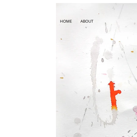
HOME
ABOUT