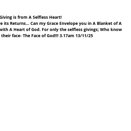
Giving is from A Selfless Heart!
e its Returns… Can my Grace Envelope you in A Blanket of A 
th A Heart of God. For only the selfless givings; Who know 
their face- The Face of God!!! 3.17am 13/11/25