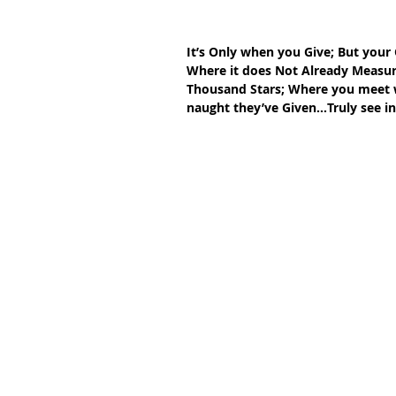
It’s Only when you Give; But your 
Where it does Not Already Measur
Thousand Stars; Where you meet wi
naught they’ve Given…Truly see in 