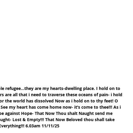
le refugee…they are my hearts-dwelling place. I hold on to 
 are all that i need to traverse these oceans of pain- i hold 
r the world has dissolved Now as i hold on to thy feet! O 
See my heart has come home now- it’s come to thee!!! As i 
pe against Hope- That Now Thou shalt Naught send me 
aught- Lost & Empty!!! That Now Beloved thou shall take 
Everything!!! 6.03am 11/11/25