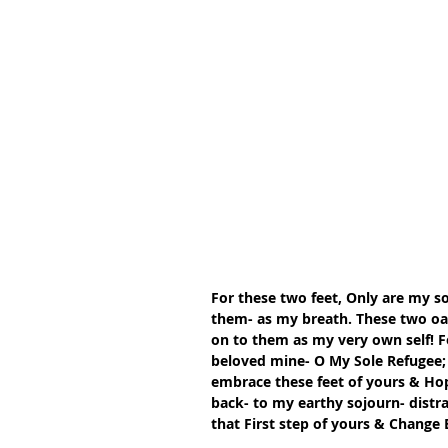
For these two feet, Only are my so
them- as my breath. These two oars
on to them as my very own self! Fo
beloved mine- O My Sole Refugee; 
embrace these feet of yours & Ho
back- to my earthy sojourn- distr
that First step of yours & Change 