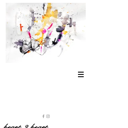
heart 2 heart