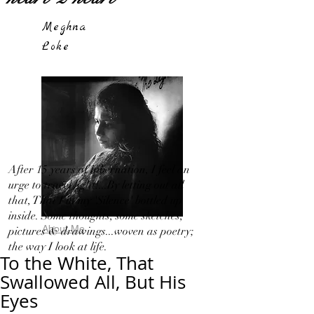
Meghna
Loke
After 15 years of hibernation, I feel an
urge to travel light!...By letting out all
that, That I in my 'Silence' bottled up
inside. Some thoughts, some sketches,
About Me
pictures & drawings...woven as poetry;
the way I look at life.
To the White, That
Swallowed All, But His
Eyes