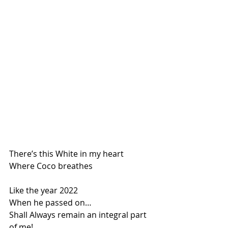
There’s this White in my heart
Where Coco breathes
Like the year 2022
When he passed on…
Shall Always remain an integral part 
of me!