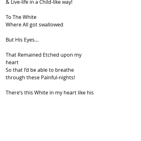
& Live-life in a Child-like way!
To The White
Where All got swallowed
But His Eyes…
That Remained Etched upon my 
heart
So that I’d be able to breathe 
through these Painful-nights!
There’s this White in my heart like his 
presence of Peace that remains
Like A White Muslin Cloth,
That’s Still, Waiting to be painted!
.
Coco, Thank you for making me 
Believe, That Miracles do Breathe 