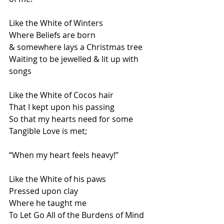
Like the White of Winters
Where Beliefs are born
& somewhere lays a Christmas tree
Waiting to be jewelled & lit up with 
songs
Like the White of Cocos hair
That I kept upon his passing
So that my hearts need for some
Tangible Love is met;
“When my heart feels heavy!”
Like the White of his paws
Pressed upon clay
Where he taught me
To Let Go All of the Burdens of Mind