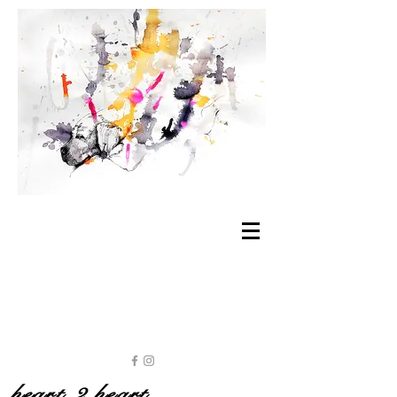
heart 2 heart