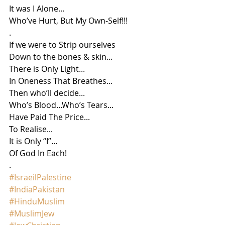
It was I Alone...
Who’ve Hurt, But My Own-Self!!!
.
If we were to Strip ourselves
Down to the bones & skin...
There is Only Light...
In Oneness That Breathes...
Then who’ll decide...
Who’s Blood...Who’s Tears...
Have Paid The Price...
To Realise...
It is Only “I”...
Of God In Each!
.
#IsraeilPalestine
#IndiaPakistan
#HinduMuslim
#MuslimJew