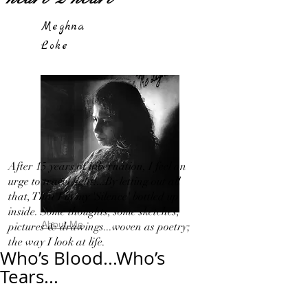
Meghna
Loke
After 15 years of hibernation, I feel an
urge to travel light!...By letting out all
that, That I in my 'Silence' bottled up
inside. Some thoughts, some sketches,
About Me
pictures & drawings...woven as poetry;
the way I look at life.
Who’s Blood...Who’s
Tears...