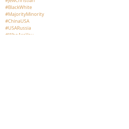
#JewChristian
#BlackWhite
#MajorityMinority
#ChinaUSA
#USARussia
#WhoAreYou
#WhoseBloodWhoseTears
.
©️Meghna/2021
Comments