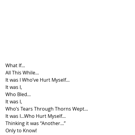
What If...
All This While...
It was I Who’ve Hurt Myself...
It was I, 
Who Bled...
It was I, 
Who’s Tears Through Thorns Wept...
It was I...Who Hurt Myself...
Thinking it was “Another...”
Only to Know!