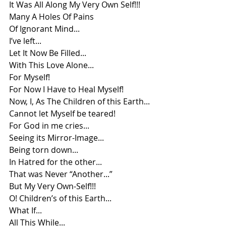
It Was All Along My Very Own Self!!!
Many A Holes Of Pains
Of Ignorant Mind...
I’ve left...
Let It Now Be Filled...
With This Love Alone...
For Myself!
For Now I Have to Heal Myself!
Now, I, As The Children of this Earth...
Cannot let Myself be teared!
For God in me cries...
Seeing its Mirror-Image...
Being torn down...
In Hatred for the other...
That was Never “Another...”
But My Very Own-Self!!!
O! Children’s of this Earth...
What If...
All This While...