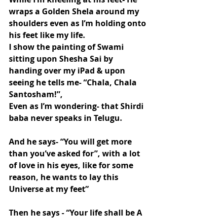
wraps a Golden Shela around my 
shoulders even as I’m holding onto 
his feet like my life.
I show the painting of Swami 
sitting upon Shesha Sai by 
handing over my iPad & upon 
seeing he tells me- “Chala, Chala 
Santosham!”,
Even as I’m wondering- that Shirdi 
baba never speaks in Telugu.
And he says- “You will get more 
than you’ve asked for”, with a lot 
of love in his eyes, like for some 
reason, he wants to lay this 
Universe at my feet”
Then he says - “Your life shall be A 