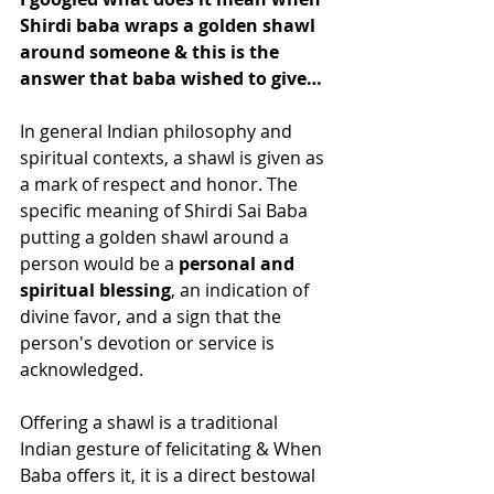
Shirdi baba wraps a golden shawl 
around someone & this is the 
answer that baba wished to give…
In general Indian philosophy and 
spiritual contexts, a shawl is given as 
a mark of respect and honor. The 
specific meaning of Shirdi Sai Baba 
putting a golden shawl around a 
person would be a 
personal and 
spiritual blessing
, an indication of 
divine favor, and a sign that the 
person's devotion or service is 
acknowledged. 
Offering a shawl is a traditional 
Indian gesture of felicitating & When 
Baba offers it, it is a direct bestowal 