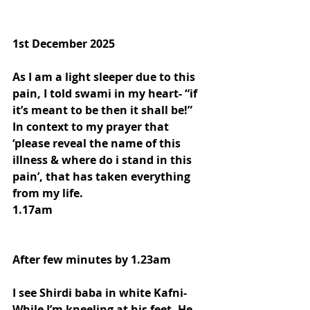
1st December 2025
As I am a light sleeper due to this 
pain, I told swami in my heart- “if 
it’s meant to be then it shall be!”
In context to my prayer that 
‘please reveal the name of this 
illness & where do i stand in this 
pain’, that has taken everything 
from my life.
1.17am
After few minutes by 1.23am
I see Shirdi baba in white Kafni- 
While I’m kneeling at his feet- He 