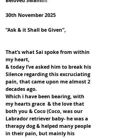
Beloved Swami!!!
30th November 2025
“Ask & it Shall be Given”,
That’s what Sai spoke from within 
my heart,
& today I’ve asked him to break his 
Silence regarding this excruciating 
pain, that came upon me almost 2 
decades ago.
Which i have been bearing, with 
my hearts grace  & the love that 
both you & Coco (Coco, was our 
Labrador retriever baby- he was a 
therapy dog & helped many people 
in their pain, but mainly his 