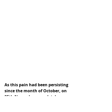
As this pain had been persisting 
since the month of October, on 
25th November completely 
exhausted i told him in my heart- 
“Baba I’m yours & soley your 