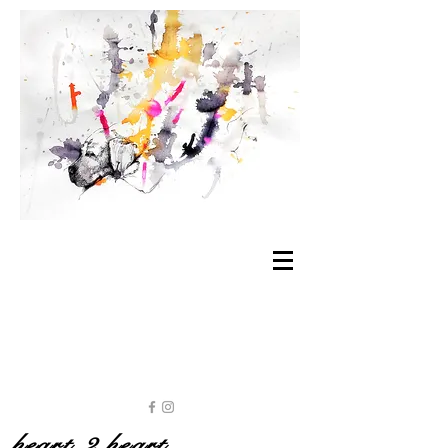
heart 2 heart