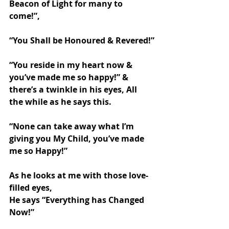
Beacon of Light for many to 
come!”,
“You Shall be Honoured & Revered!”
“You reside in my heart now & 
you’ve made me so happy!” & 
there’s a twinkle in his eyes, All 
the while as he says this.
“None can take away what I’m 
giving you My Child, you’ve made 
me so Happy!”
As he looks at me with those love-
filled eyes,
He says “Everything has Changed 
Now!”