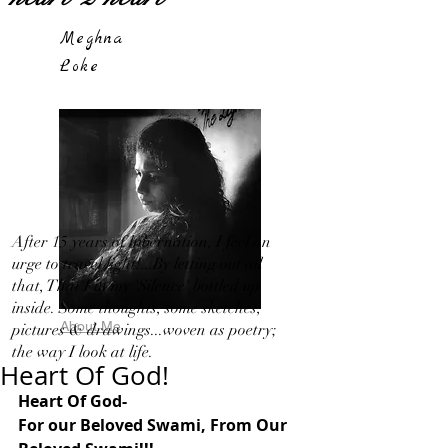
Meghna
Loke
After 15 years of hibernation, I feel an
urge to travel light!...By letting out all
that, That I in my 'Silence' bottled up
inside. Some thoughts, some sketches,
About Me
pictures & drawings...woven as poetry;
the way I look at life.
Heart Of God!
Heart Of God-
For our Beloved Swami, From Our 