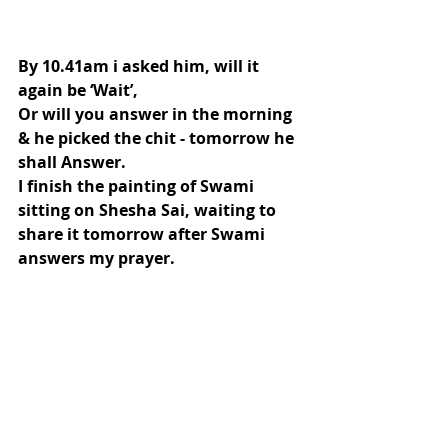
By 10.41am i asked him, will it 
again be ‘Wait’,
Or will you answer in the morning 
& he picked the chit - tomorrow he 
shall Answer.
I finish the painting of Swami 
sitting on Shesha Sai, waiting to 
share it tomorrow after Swami 
answers my prayer.