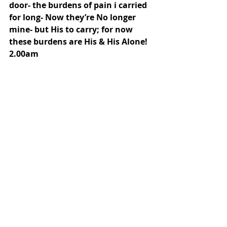
door- the burdens of pain i carried 
for long- Now they’re No longer 
mine- but His to carry; for now 
these burdens are His & His Alone!
2.00am