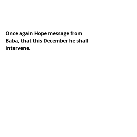
Once again Hope message from 
Baba, that this December he shall 
intervene.