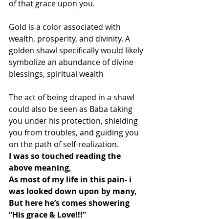
of that grace upon you.
Gold is a color associated with 
wealth, prosperity, and divinity. A 
golden shawl specifically would likely 
symbolize an abundance of divine 
blessings, spiritual wealth
The act of being draped in a shawl 
could also be seen as Baba taking 
you under his protection, shielding 
you from troubles, and guiding you 
on the path of self-realization.
I was so touched reading the 
above meaning,
As most of my life in this pain- i 
was looked down upon by many,
But here he’s comes showering
“His grace & Love!!!”