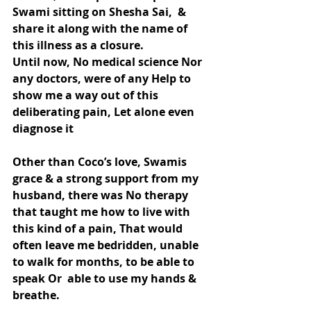
Swami sitting on Shesha Sai,  & 
share it along with the name of 
this illness as a closure.
Until now, No medical science Nor 
any doctors, were of any Help to 
show me a way out of this 
deliberating pain, Let alone even 
diagnose it
Other than Coco’s love, Swamis 
grace & a strong support from my 
husband, there was No therapy 
that taught me how to live with 
this kind of a pain, That would 
often leave me bedridden, unable 
to walk for months, to be able to 
speak Or  able to use my hands & 
breathe.