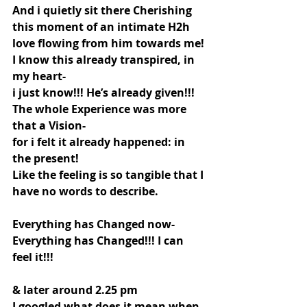
And i quietly sit there Cherishing 
this moment of an intimate H2h 
love flowing from him towards me!
I know this already transpired, in 
my heart-
i just know!!! He’s already given!!!
The whole Experience was more 
that a Vision-
for i felt it already happened: in 
the present!
Like the feeling is so tangible that I 
have no words to describe.
Everything has Changed now- 
Everything has Changed!!! I can 
feel it!!!
& later around 2.25 pm
I googled what does it mean when 