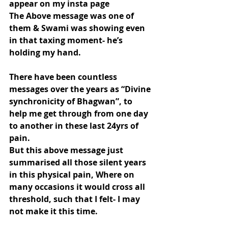
appear on my insta page
The Above message was one of 
them & Swami was showing even 
in that taxing moment- he’s 
holding my hand.
There have been countless 
messages over the years as “Divine 
synchronicity of Bhagwan”, to 
help me get through from one day 
to another in these last 24yrs of 
pain.
But this above message just 
summarised all those silent years 
in this physical pain, Where on 
many occasions it would cross all 
threshold, such that I felt- I may 
not make it this time.