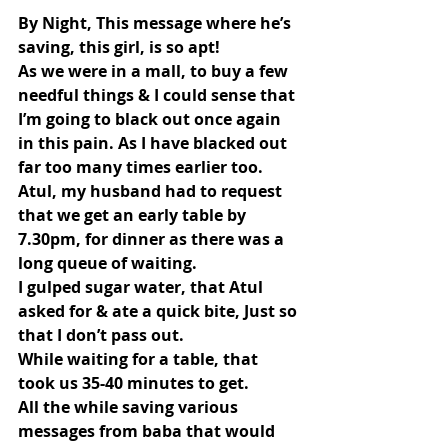
By Night, This message where he’s 
saving, this girl, is so apt!
As we were in a mall, to buy a few 
needful things & I could sense that 
I’m going to black out once again 
in this pain. As I have blacked out 
far too many times earlier too.
Atul, my husband had to request 
that we get an early table by 
7.30pm, for dinner as there was a 
long queue of waiting.
I gulped sugar water, that Atul 
asked for & ate a quick bite, Just so 
that I don’t pass out.
While waiting for a table, that 
took us 35-40 minutes to get.
All the while saving various 
messages from baba that would 