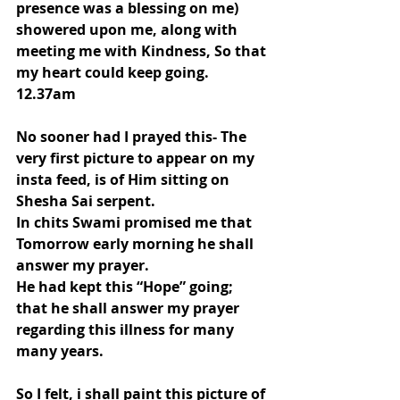
presence was a blessing on me) 
showered upon me, along with 
meeting me with Kindness, So that 
my heart could keep going.
12.37am
No sooner had I prayed this- The 
very first picture to appear on my 
insta feed, is of Him sitting on 
Shesha Sai serpent.
In chits Swami promised me that 
Tomorrow early morning he shall 
answer my prayer.
He had kept this “Hope” going; 
that he shall answer my prayer 
regarding this illness for many 
many years.
So I felt, i shall paint this picture of 