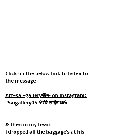
Click on the below link to listen to 
the message
Art~sai~gallery🧿✨ on Instagram: 
"Saigallery05 🌸मेरे साईंनाथ🌸
& then in my heart-
i dropped all the baggage’s at his 