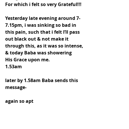
For which i felt so very Grateful!!!
Yesterday late evening around 7-
7.15pm, i was sinking so bad in 
this pain, such that i felt I’ll pass 
out black out & not make it 
through this, as it was so intense, 
& today Baba was showering
His Grace upon me.
1.53am
later by 1.58am Baba sends this 
message- 
again so apt