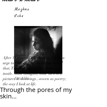
Meghna
Loke
After 15 years of hibernation, I feel an
urge to travel light!...By letting out all
that, That I in my 'Silence' bottled up
inside. Some thoughts, some sketches,
About Me
pictures & drawings...woven as poetry;
the way I look at life.
Through the pores of my
skin…