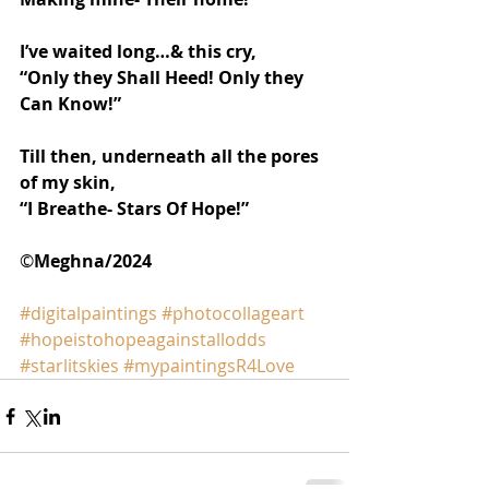
I’ve waited long…& this cry,
“Only they Shall Heed! Only they 
Can Know!”
Till then, underneath all the pores 
of my skin,
“I Breathe- Stars Of Hope!”
©️
Meghna/2024
#digitalpaintings
#photocollageart
#hopeistohopeagainstallodds
#starlitskies
#mypaintingsR4Love