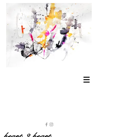
heart 2 heart