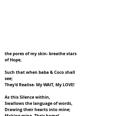
the pores of my skin- breathe stars 
of Hope,
Such that when baba & Coco shall 
see;
They’d Realise- My WAIT, My LOVE!
As this Silence within,
Swallows the language of words,
Drawing their hearts into mine; 
Making mine- Their home!