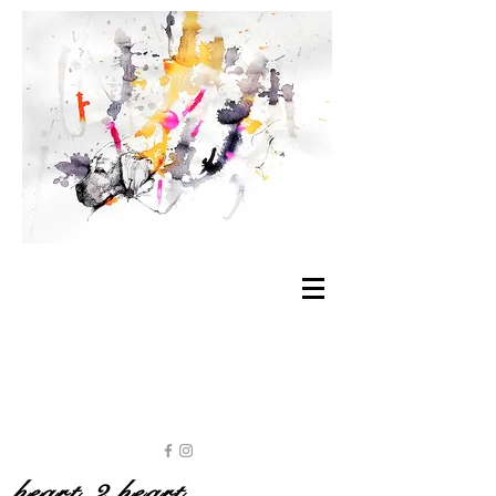
heart 2 heart