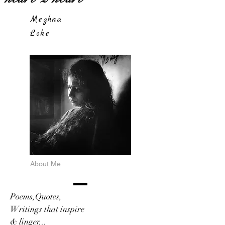
Meghna
Loke
About Me
Poems,Quotes,
Writings that inspire
& linger...