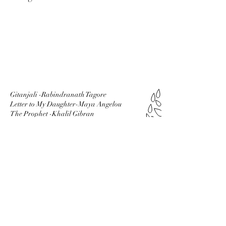
Gitanjali -Rabindranath Tagore
Letter to My Daughter-Maya Angelou
The Prophet -Khalil Gibran
The Alchemist -Paulo coelho
Siddhartha -Hermann Hesse
Mr God This is Anna -Fynn
Tuesdays With
Morrrie -Mitch Albom
SUBSCRIBE
VIA EMAIL